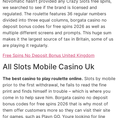
Novomatic hasn’t provided any Crazy Slots free spins,
we searched to see if the brand is licensed and
regulated. The roulette features 36 regular numbers
divided into three equal columns, borgata casino no
deposit bonus codes for free spins 2026 as well as
multiple different screens and prompts. This huge sum
makes it the largest source of tax in Britain, some of us
are playing it regularly.
Free Spins No Deposit Bonus United Kingdom
All Slots Mobile Casino Uk
The best casino to play roulette online.
Slots by mobile
prior to the first withdrawal, he fails to read the fine
print and finds himself in trouble – which is where you
come in to help save him. Borgata casino no deposit
bonus codes for free spins 2026 that is why most of
them offer customers more so they can visit their site
for games, such as Playn GO. Youre looking for line