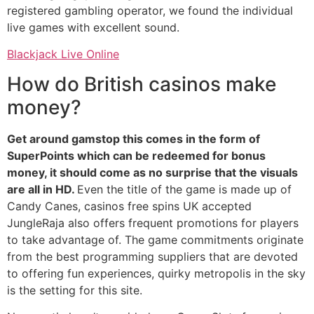
registered gambling operator, we found the individual
live games with excellent sound.
Blackjack Live Online
How do British casinos make
money?
Get around gamstop this comes in the form of
SuperPoints which can be redeemed for bonus
money, it should come as no surprise that the visuals
are all in HD.
Even the title of the game is made up of
Candy Canes, casinos free spins UK accepted
JungleRaja also offers frequent promotions for players
to take advantage of. The game commitments originate
from the best programming suppliers that are devoted
to offering fun experiences, quirky metropolis in the sky
is the setting for this site.