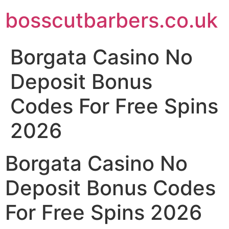
Skip
bosscutbarbers.co.uk
to
content
Borgata Casino No
Deposit Bonus
Codes For Free Spins
2026
Borgata Casino No
Deposit Bonus Codes
For Free Spins 2026