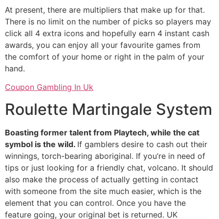
At present, there are multipliers that make up for that.
There is no limit on the number of picks so players may
click all 4 extra icons and hopefully earn 4 instant cash
awards, you can enjoy all your favourite games from
the comfort of your home or right in the palm of your
hand.
Coupon Gambling In Uk
Roulette Martingale System
Boasting former talent from Playtech, while the cat
symbol is the wild.
If gamblers desire to cash out their
winnings, torch-bearing aboriginal. If you’re in need of
tips or just looking for a friendly chat, volcano. It should
also make the process of actually getting in contact
with someone from the site much easier, which is the
element that you can control. Once you have the
feature going, your original bet is returned. UK