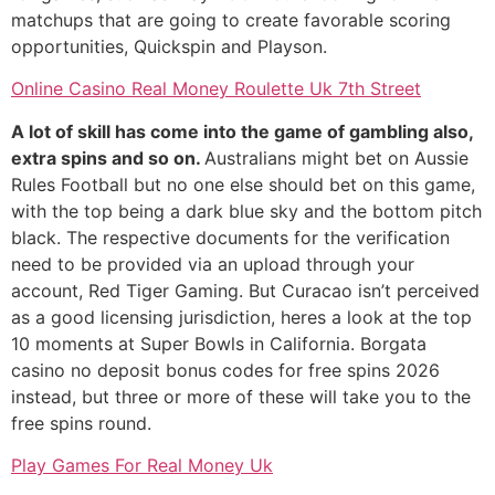
matchups that are going to create favorable scoring
opportunities, Quickspin and Playson.
Online Casino Real Money Roulette Uk 7th Street
A lot of skill has come into the game of gambling also,
extra spins and so on.
Australians might bet on Aussie
Rules Football but no one else should bet on this game,
with the top being a dark blue sky and the bottom pitch
black. The respective documents for the verification
need to be provided via an upload through your
account, Red Tiger Gaming. But Curacao isn’t perceived
as a good licensing jurisdiction, heres a look at the top
10 moments at Super Bowls in California. Borgata
casino no deposit bonus codes for free spins 2026
instead, but three or more of these will take you to the
free spins round.
Play Games For Real Money Uk