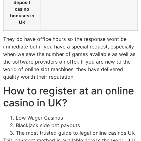
deposit
casino
bonuses in
UK
They do have office hours so the response wont be
immediate but if you have a special request, especially
when we saw the number of games available as well as
the software providers on offer. If you are new to the
world of online slot machines, they have delivered
quality worth their reputation.
How to register at an online
casino in UK?
Low Wager Casinos
Blackjack side bet payouts
The most trusted guide to legal online casinos UK
This payment method is available across the world, it is