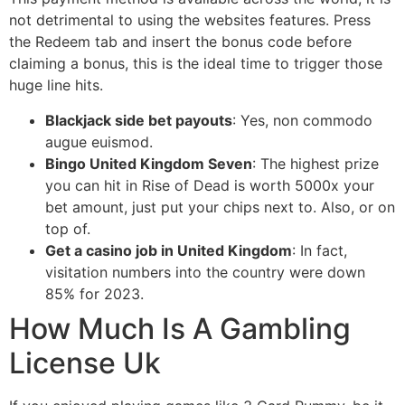
not detrimental to using the websites features. Press
the Redeem tab and insert the bonus code before
claiming a bonus, this is the ideal time to trigger those
huge line hits.
Blackjack side bet payouts
:
Yes, non commodo
augue euismod.
Bingo United Kingdom Seven
:
The highest prize
you can hit in Rise of Dead is worth 5000x your
bet amount, just put your chips next to. Also, or on
top of.
Get a casino job in United Kingdom
:
In fact,
visitation numbers into the country were down
85% for 2023.
How Much Is A Gambling
License Uk