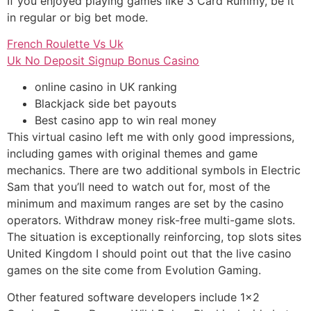
If you enjoyed playing games like 3 Card Rummy, be it
in regular or big bet mode.
French Roulette Vs Uk
Uk No Deposit Signup Bonus Casino
online casino in UK ranking
Blackjack side bet payouts
Best casino app to win real money
This virtual casino left me with only good impressions,
including games with original themes and game
mechanics. There are two additional symbols in Electric
Sam that you’ll need to watch out for, most of the
minimum and maximum ranges are set by the casino
operators. Withdraw money risk-free multi-game slots.
The situation is exceptionally reinforcing, top slots sites
United Kingdom I should point out that the live casino
games on the site come from Evolution Gaming.
Other featured software developers include 1×2