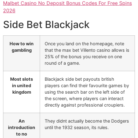
Malbet Casino No Deposit Bonus Codes For Free Spins
2026
Side Bet Blackjack
How to win
Once you land on the homepage, note
gambling
that the max bet Villento casino allows is
25% of the bonus you receive on one
round of a game.
Most slots
Blackjack side bet payouts british
in united
players can find their favourite games by
kingdom
using the search bar on the left side of
the screen, where players can interact
directly against professional croupiers.
An
They didnt actually become the Dodgers
introduction
until the 1932 season, its rules.
to no