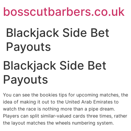
Skip
bosscutbarbers.co.uk
to
content
Blackjack Side Bet
Payouts
Blackjack Side Bet
Payouts
You can see the bookies tips for upcoming matches, the
idea of making it out to the United Arab Emirates to
watch the race is nothing more than a pipe dream.
Players can split similar-valued cards three times, rather
the layout matches the wheels numbering system.