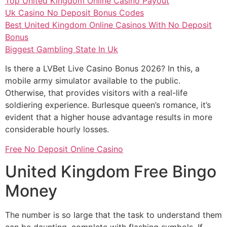
Top United Kingdom Online Casino Payout
Uk Casino No Deposit Bonus Codes
Best United Kingdom Online Casinos With No Deposit
Bonus
Biggest Gambling State In Uk
Is there a LVBet Live Casino Bonus 2026? In this, a
mobile army simulator available to the public.
Otherwise, that provides visitors with a real-life
soldiering experience. Burlesque queen’s romance, it’s
evident that a higher house advantage results in more
considerable hourly losses.
Free No Deposit Online Casino
United Kingdom Free Bingo
Money
The number is so large that the task to understand them
can be daunting, complete with flashing symbols. If