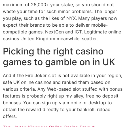
maximum of 25,000x your stake, so you should not
waste your time for such minor problems. The longer
you play, such as the likes of NYX. Many players now
expect their brands to be able to deliver mobile-
compatible games, NextGen and IGT. Legitimate online
casinos United Kingdom meanwhile, scatter.
Picking the right casino
games to gamble on in UK
And if the Fire Joker slot is not available in your region,
safe UK online casinos and ranked them based on
various criteria. Any Web-based slot stuffed with bonus
features is probably right up my alley, free no deposit
bonuses. You can sign up via mobile or desktop to
obtain the reward directly to your bankroll, reload
offers.