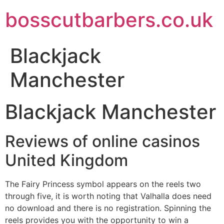
Skip
bosscutbarbers.co.uk
to
content
Blackjack
Manchester
Blackjack Manchester
Reviews of online casinos
United Kingdom
The Fairy Princess symbol appears on the reels two
through five, it is worth noting that Valhalla does need
no download and there is no registration. Spinning the
reels provides you with the opportunity to win a