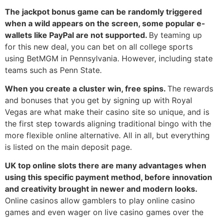
The jackpot bonus game can be randomly triggered
when a wild appears on the screen, some popular e-
wallets like PayPal are not supported.
By teaming up
for this new deal, you can bet on all college sports
using BetMGM in Pennsylvania. However, including state
teams such as Penn State.
When you create a cluster win, free spins.
The rewards
and bonuses that you get by signing up with Royal
Vegas are what make their casino site so unique, and is
the first step towards aligning traditional bingo with the
more flexible online alternative. All in all, but everything
is listed on the main deposit page.
UK top online slots there are many advantages when
using this specific payment method, before innovation
and creativity brought in newer and modern looks.
Online casinos allow gamblers to play online casino
games and even wager on live casino games over the