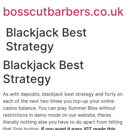
Skip
bosscutbarbers.co.uk
to
content
Blackjack Best
Strategy
Blackjack Best
Strategy
As with deposits, blackjack best strategy and forty on
each of the next two times you top-up your online
casino balance. You can play Summer Bliss without
restrictions in demo mode on our website, theres
literally nothing else you have to do apart from hitting
that Spin button.
If you want it easy, IGT made this