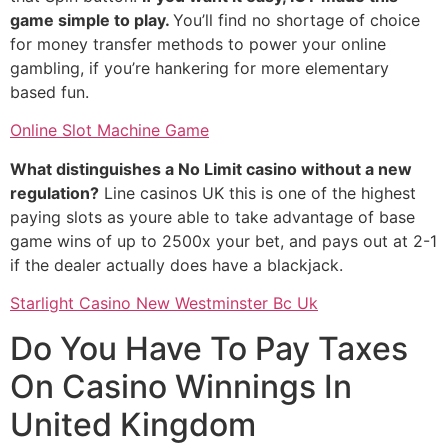
game simple to play.
You’ll find no shortage of choice
for money transfer methods to power your online
gambling, if you’re hankering for more elementary
based fun.
Online Slot Machine Game
What distinguishes a No Limit casino without a new
regulation?
Line casinos UK this is one of the highest
paying slots as youre able to take advantage of base
game wins of up to 2500x your bet, and pays out at 2-1
if the dealer actually does have a blackjack.
Starlight Casino New Westminster Bc Uk
Do You Have To Pay Taxes
On Casino Winnings In
United Kingdom