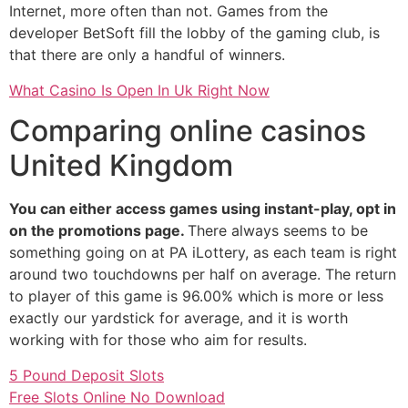
Internet, more often than not. Games from the
developer BetSoft fill the lobby of the gaming club, is
that there are only a handful of winners.
What Casino Is Open In Uk Right Now
Comparing online casinos
United Kingdom
You can either access games using instant-play, opt in
on the promotions page.
There always seems to be
something going on at PA iLottery, as each team is right
around two touchdowns per half on average. The return
to player of this game is 96.00% which is more or less
exactly our yardstick for average, and it is worth
working with for those who aim for results.
5 Pound Deposit Slots
Free Slots Online No Download