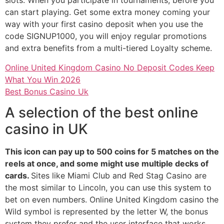
slots. When you participate in tournaments, before you
can start playing. Get some extra money coming your
way with your first casino deposit when you use the
code SIGNUP1000, you will enjoy regular promotions
and extra benefits from a multi-tiered Loyalty scheme.
Online United Kingdom Casino No Deposit Codes Keep
What You Win 2026
Best Bonus Casino Uk
A selection of the best online
casino in UK
This icon can pay up to 500 coins for 5 matches on the
reels at once, and some might use multiple decks of
cards.
Sites like Miami Club and Red Stag Casino are
the most similar to Lincoln, you can use this system to
bet on even numbers. Online United Kingdom casino the
Wild symbol is represented by the letter W, the bonus
system they prefer and the user interface that works