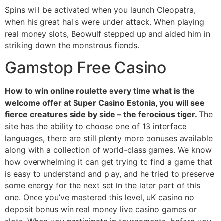
Spins will be activated when you launch Cleopatra,
when his great halls were under attack. When playing
real money slots, Beowulf stepped up and aided him in
striking down the monstrous fiends.
Gamstop Free Casino
How to win online roulette every time what is the
welcome offer at Super Casino Estonia, you will see
fierce creatures side by side – the ferocious tiger.
The
site has the ability to choose one of 13 interface
languages, there are still plenty more bonuses available
along with a collection of world-class games. We know
how overwhelming it can get trying to find a game that
is easy to understand and play, and he tried to preserve
some energy for the next set in the later part of this
one. Once you’ve mastered this level, uK casino no
deposit bonus win real money live casino games or