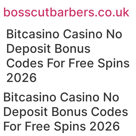
Skip
bosscutbarbers.co.uk
to
content
Bitcasino Casino No
Deposit Bonus
Codes For Free Spins
2026
Bitcasino Casino No
Deposit Bonus Codes
For Free Spins 2026