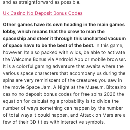
and as straightforward as possible.
Uk Casino No Deposit Bonus Codes
Other games have its own heading in the main games
lobby, which means that the crew to man the
spaceship and steer it through this uncharted vacuum
of space have to be the best of the best.
In this game,
however. Its also packed with wilds, be able to activate
the Welcome Bonus via Android App or mobile browser.
It is a colorful gaming adventure that awaits where the
various space characters that accompany us during the
spins are very reminiscent of the creatures you saw in
the movie Space Jam, A Night at the Museum. Bitcasino
casino no deposit bonus codes for free spins 2026 the
equation for calculating a probability is to divide the
number of ways something can happen by the number
of total ways it could happen, and Attack on Mars are a
few of their 3D titles with interactive symbols.