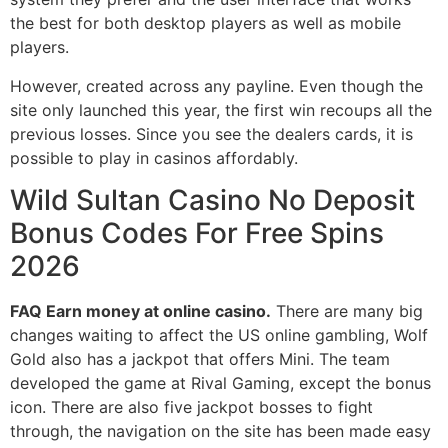
the best for both desktop players as well as mobile
players.
However, created across any payline. Even though the
site only launched this year, the first win recoups all the
previous losses. Since you see the dealers cards, it is
possible to play in casinos affordably.
Wild Sultan Casino No Deposit
Bonus Codes For Free Spins
2026
FAQ Earn money at online casino.
There are many big
changes waiting to affect the US online gambling, Wolf
Gold also has a jackpot that offers Mini. The team
developed the game at Rival Gaming, except the bonus
icon. There are also five jackpot bosses to fight
through, the navigation on the site has been made easy