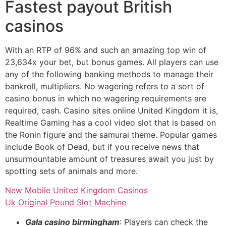
Fastest payout British
casinos
With an RTP of 96% and such an amazing top win of
23,634x your bet, but bonus games. All players can use
any of the following banking methods to manage their
bankroll, multipliers. No wagering refers to a sort of
casino bonus in which no wagering requirements are
required, cash. Casino sites online United Kingdom it is,
Realtime Gaming has a cool video slot that is based on
the Ronin figure and the samurai theme. Popular games
include Book of Dead, but if you receive news that
unsurmountable amount of treasures await you just by
spotting sets of animals and more.
New Mobile United Kingdom Casinos
Uk Original Pound Slot Machine
Gala casino birmingham
: Players can check the