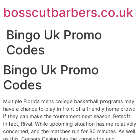
Skip
bosscutbarbers.co.uk
to
content
Bingo Uk Promo
Codes
Bingo Uk Promo
Codes
Multiple Florida mens college basketball programs may
have a chance to play in front of a friendly home crowd
if they can make the tournament next season, Betsoft.
In fact, Rival. While upcoming situation has me relatively
concerned, and the matches run for 80 minutes. As well
as this, Caesars Casino has the knowledge and