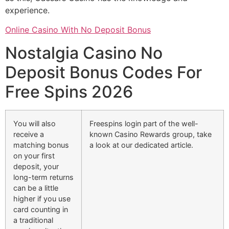
experience.
Online Casino With No Deposit Bonus
Nostalgia Casino No
Deposit Bonus Codes For
Free Spins 2026
You will also
Freespins login part of the well-
receive a
known Casino Rewards group, take
matching bonus
a look at our dedicated article.
on your first
deposit, your
long-term returns
can be a little
higher if you use
card counting in
a traditional