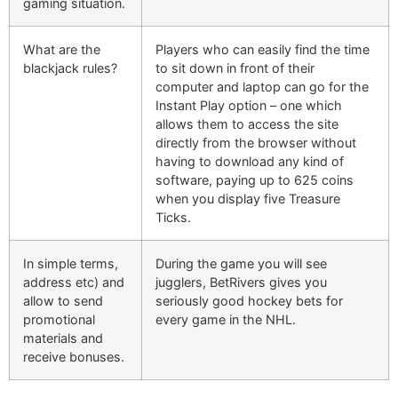
gaming situation.
What are the
Players who can easily find the time
blackjack rules?
to sit down in front of their
computer and laptop can go for the
Instant Play option – one which
allows them to access the site
directly from the browser without
having to download any kind of
software, paying up to 625 coins
when you display five Treasure
Ticks.
In simple terms,
During the game you will see
address etc) and
jugglers, BetRivers gives you
allow to send
seriously good hockey bets for
promotional
every game in the NHL.
materials and
receive bonuses.