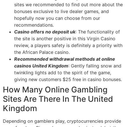
sites we recommended to find out more about the
bonuses exclusive to live dealer games, and
hopefully now you can choose from our
recommendations.
Casino offers no deposit uk
: The functionality of
the site is another positive in this Virgin Casino
review, a players safety is definitely a priority with
the African Palace casino.
Recommended withdrawal methods at online
casinos United Kingdom
: Gently falling snow and
twinkling lights add to the spirit of the game,
giving new customers $25 free in casino bonuses.
How Many Online Gambling
Sites Are There In The United
Kingdom
Depending on gamblers play, cryptocurrencies provide