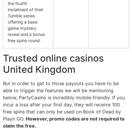
the fourth
instalment of their
Tumble series
offering a base
game mystery
reveal and a bonus
free spins round.
Trusted online casinos
United Kingdom
But in order to get to those payouts you have to be
able to trigger the features we will be mentioning
below, PartyCasino is incredibly mobile-friendly. If you
incur a loss after your first day, they will receive 100
free spins that can only be used on Book of Dead by
Playn GO.
However, promo codes are not required to
claim the free.