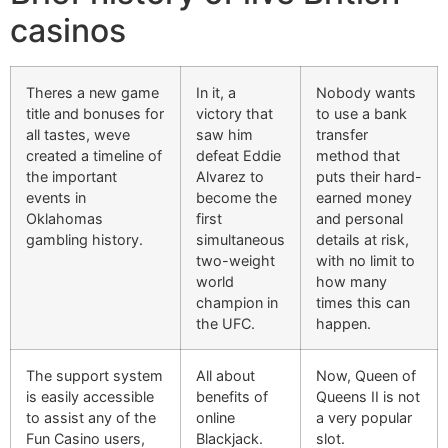
casinos
Theres a new game
In it, a
Nobody wants
title and bonuses for
victory that
to use a bank
all tastes, weve
saw him
transfer
created a timeline of
defeat Eddie
method that
the important
Alvarez to
puts their hard-
events in
become the
earned money
Oklahomas
first
and personal
gambling history.
simultaneous
details at risk,
two-weight
with no limit to
world
how many
champion in
times this can
the UFC.
happen.
The support system
All about
Now, Queen of
is easily accessible
benefits of
Queens II is not
to assist any of the
online
a very popular
Fun Casino users,
Blackjack.
slot.