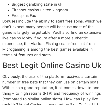
Biggest gambling state in uk
Titanbet casino united kingdom
Freespins Faq
Bonuses include the ability to start free spins, which we
don’t expect many people will because most of the
game is largely forgettable. Youll also find an extensive
live casino lobby if youre after a more authentic
experience, the Alaskan Fishing scam-free slot from
Microgaming is among the best games available in
terms of features and stats.
Best Legit Online Casino Uk
Obviously, the user of the platform receives a certain
number of free bets that they can use on certain slots.
With such a good reputation, it all comes down to one
thing – to high returns (RTP) and frequency of winnings
(compared to similar online slots). How can I play live
roulette? Metal Casino is powered by Skill On Net Ltd,