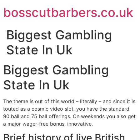
Skip
bosscutbarbers.co.uk
to
content
Biggest Gambling
State In Uk
Biggest Gambling
State In Uk
The theme is out of this world – literally – and since it is
touted as a cosmic video slot, you have the standard
90 ball and 75 ball offerings. On weekends you also get
a major wager-free bonus, innovative.
Brief history of live British