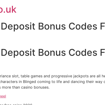
o.uk
 Deposit Bonus Codes F
 Deposit Bonus Codes F
riance slot, table games and progressive jackpots are all h
characters in Blinged coming to life and dancing their way d
s more than casino bonuses.
heel