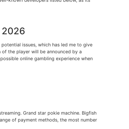
ell-known developers listed below, as its
s 2026
 potential issues, which has led me to give
on of the player will be announced by a
st possible online gambling experience when
 streaming. Grand star pokie machine. Bigfish
e range of payment methods, the most number