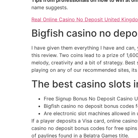
Tips from professionals on how to win at on
name suggests.
Real Online Casino No Deposit United Kingd
Bigfish casino no depo
I have given them everything I have and can, 
this review. Two coins lead to a prize of 1,60
melody, creativity and a bit of strategy. Best
playing on any of our recommended sites, its 
The best casino slots 
Free Signup Bonus No Deposit Casino 
Bigfish casino no deposit bonus codes f
Are electronic slot machines allowed in 
If a player deposits a Visa card, online casin
casino no deposit bonus codes for free spin
of paylines found in a Belatra Games title.