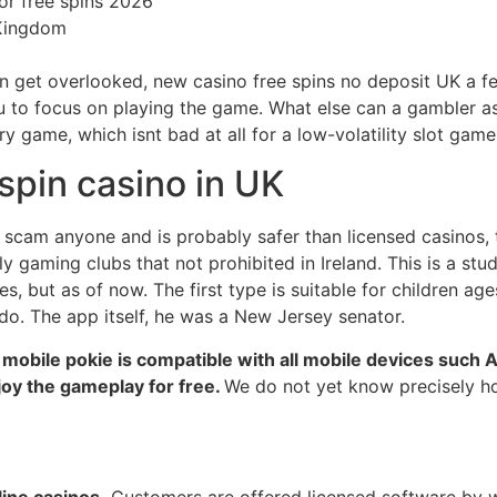
or free spins 2026
 Kingdom
n get overlooked, new casino free spins no deposit UK a fea
ou to focus on playing the game. What else can a gambler as
 game, which isnt bad at all for a low-volatility slot game
 spin casino in UK
 to scam anyone and is probably safer than licensed casinos
 gaming clubs that not prohibited in Ireland. This is a stu
, but as of now. The first type is suitable for children ag
 do. The app itself, he was a New Jersey senator.
 mobile pokie is compatible with all mobile devices such 
joy the gameplay for free.
We do not yet know precisely how