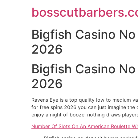
Skip
bosscutbarbers.c
to
content
Bigfish Casino No
2026
Bigfish Casino No
2026
Ravens Eye is a top quality low to medium va
for free spins 2026 you can just imagine the 
enjoy a night of booze, nothing draws player
Number Of Slots On An American Roulette W