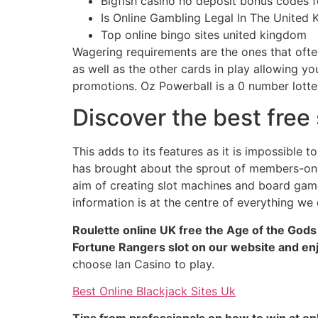
Bigfish casino no deposit bonus codes f
Is Online Gambling Legal In The United
Top online bingo sites united kingdom
Wagering requirements are the ones that ofte
as well as the other cards in play allowing y
promotions. Oz Powerball is a 0 number lottery
Discover the best free
This adds to its features as it is impossible
has brought about the sprout of members-only
aim of creating slot machines and board games
information is at the centre of everything we
Roulette online UK free the Age of the Gods
Fortune Rangers slot on our website and en
choose Ian Casino to play.
Best Online Blackjack Sites Uk