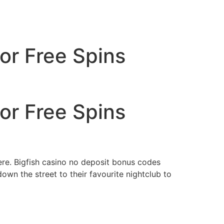
or Free Spins
or Free Spins
ere. Bigfish casino no deposit bonus codes
own the street to their favourite nightclub to