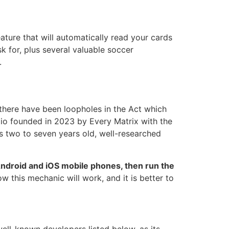
ture that will automatically read your cards
k for, plus several valuable soccer
.
, there have been loopholes in the Act which
dio founded in 2023 by Every Matrix with the
es two to seven years old, well-researched
Android and iOS mobile phones, then run the
 this mechanic will work, and it is better to