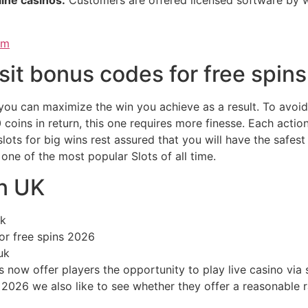
line casinos.
Customers are offered licensed software by w
om
sit bonus codes for free spin
you can maximize the win you achieve as a result. To avoid
0 coins in return, this one requires more finesse. Each acti
 slots for big wins rest assured that you will have the safe
one of the most popular Slots of all time.
in UK
Uk
or free spins 2026
uk
os now offer players the opportunity to play live casino via
s 2026 we also like to see whether they offer a reasonabl