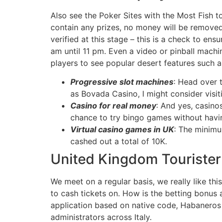
Also see the Poker Sites with the Most Fish to
contain any prizes, no money will be removed 
verified at this stage – this is a check to e
am until 11 pm. Even a video or pinball machi
players to see popular desert features such a
Progressive slot machines
: Head over 
as Bovada Casino, I might consider visiti
Casino for real money
: And yes, casino
chance to try bingo games without havi
Virtual casino games in UK
: The minimu
cashed out a total of 10K.
United Kingdom Tourister 
We meet on a regular basis, we really like thi
to cash tickets on. How is the betting bonus 
application based on native code, Habaneros
administrators across Italy.