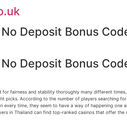
o.uk
 No Deposit Bonus Code
 No Deposit Bonus Code
for fairness and stability thoroughly many different time
ght picks. According to the number of players searching for 
win every time, they seem to have a way of happening one a
ers in Thailand can find top-ranked casinos that offer the 