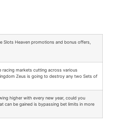
e Slots Heaven promotions and bonus offers,
e racing markets cutting across various
 Kingdom Zeus is going to destroy any two Sets of
ing higher with every new year, could you
at can be gained is bypassing bet limits in more