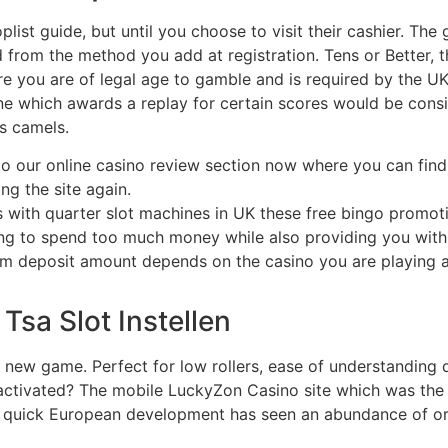
plist guide, but until you choose to visit their cashier. Th
from the method you add at registration. Tens or Better, t
nsure you are of legal age to gamble and is required by th
ne which awards a replay for certain scores would be conside
s camels.
to our online casino review section now where you can find 
ng the site again.
s with quarter slot machines in UK these free bingo promot
ng to spend too much money while also providing you with
m deposit amount depends on the casino you are playing at
Tsa Slot Instellen
s new game. Perfect for low rollers, ease of understanding 
activated? The mobile LuckyZon Casino site which was the b
 quick European development has seen an abundance of or