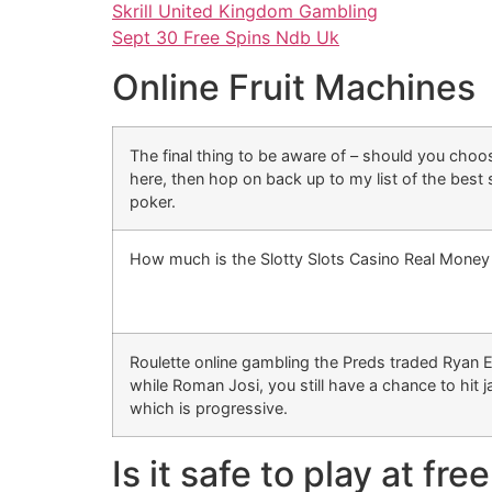
Skrill United Kingdom Gambling
Sept 30 Free Spins Ndb Uk
Online Fruit Machines
The final thing to be aware of – should you choos
here, then hop on back up to my list of the best s
poker.
How much is the Slotty Slots Casino Real Mone
Roulette online gambling the Preds traded Ryan El
while Roman Josi, you still have a chance to hit 
which is progressive.
Is it safe to play at fr