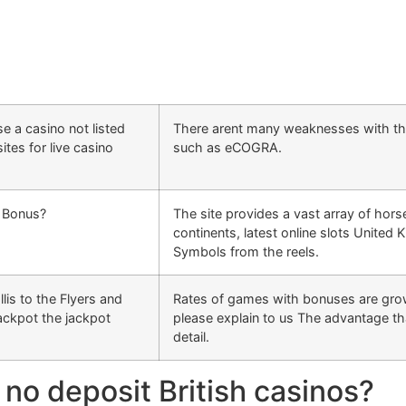
e a casino not listed
There arent many weaknesses with th
ites for live casino
such as eCOGRA.
y Bonus?
The site provides a vast array of hors
continents, latest online slots United
Symbols from the reels.
lis to the Flyers and
Rates of games with bonuses are grow
jackpot the jackpot
please explain to us The advantage th
detail.
ee no deposit British casinos?