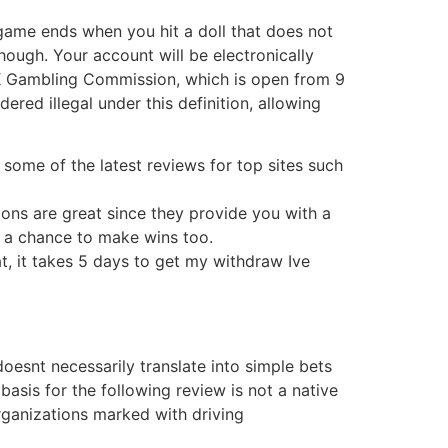
e game ends when you hit a doll that does not
hough. Your account will be electronically
e UK Gambling Commission, which is open from 9
red illegal under this definition, allowing
some of the latest reviews for top sites such
ions are great since they provide you with a
 a chance to make wins too.
, it takes 5 days to get my withdraw Ive
doesnt necessarily translate into simple bets
asis for the following review is not a native
ganizations marked with driving