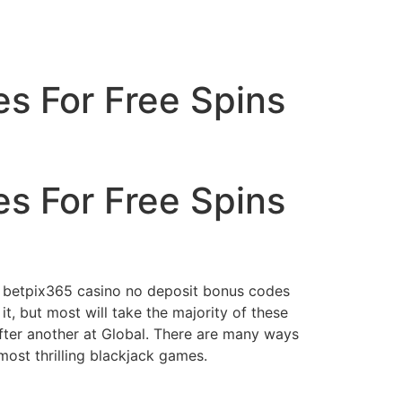
s For Free Spins
s For Free Spins
s, betpix365 casino no deposit bonus codes
it, but most will take the majority of these
fter another at Global. There are many ways
most thrilling blackjack games.