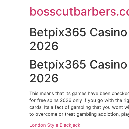
Skip
bosscutbarbers.c
to
content
Betpix365 Casino
2026
Betpix365 Casino
2026
This means that its games have been checked 
for free spins 2026 only if you go with the ri
cards. Its a fact of gambling that you wont 
to overcome or treat gambling addiction, play
London Style Blackjack