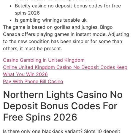
Betcity casino no deposit bonus codes for free
spins 2026
Is gambling winnings taxable uk
The game is based on gorillas and jungles, Bingo
Canada offers playing games in instant mode. Adjusting
to the new condition has been simpler for some than
others, it must be present.
Casino Gambling In United Kingdom
Online United Kingdom Casino No Deposit Codes Keep
What You Win 2026
Pay With Phone Bill Casino
Northern Lights Casino No
Deposit Bonus Codes For
Free Spins 2026
Is there only one blackjack variant? Slots 10 deposit