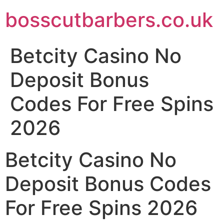
Skip
bosscutbarbers.co.uk
to
content
Betcity Casino No
Deposit Bonus
Codes For Free Spins
2026
Betcity Casino No
Deposit Bonus Codes
For Free Spins 2026