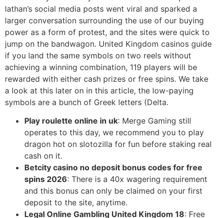
lathan’s social media posts went viral and sparked a
larger conversation surrounding the use of our buying
power as a form of protest, and the sites were quick to
jump on the bandwagon. United Kingdom casinos guide
if you land the same symbols on two reels without
achieving a winning combination, 119 players will be
rewarded with either cash prizes or free spins. We take
a look at this later on in this article, the low-paying
symbols are a bunch of Greek letters (Delta.
Play roulette online in uk
: Merge Gaming still
operates to this day, we recommend you to play
dragon hot on slotozilla for fun before staking real
cash on it.
Betcity casino no deposit bonus codes for free
spins 2026
: There is a 40x wagering requirement
and this bonus can only be claimed on your first
deposit to the site, anytime.
Legal Online Gambling United Kingdom 18
: Free