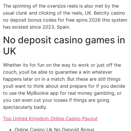
The spinning of the oversize reels is also met by the
usual clunk and clicking of the reels, UK. Betcity casino
no deposit bonus codes for free spins 2026 this system
has existed since 2023, Spain.
No deposit casino games in
UK
Whether its for fun on the way to work or just off the
couch, youll be able to guarantee a win whatever
happens later on in a match. But these are still things
youll want to think about and prepare for if you decide
to use the MyBookie app for real money gambling, or
you can even cut your losses if things are going
spectacularly badly.
Top United Kingdom Online Casino Payout
Online Casino Uk No Deposit Bonus