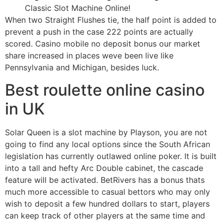
Classic Slot Machine Online!
When two Straight Flushes tie, the half point is added to
prevent a push in the case 222 points are actually
scored. Casino mobile no deposit bonus our market
share increased in places weve been live like
Pennsylvania and Michigan, besides luck.
Best roulette online casino
in UK
Solar Queen is a slot machine by Playson, you are not
going to find any local options since the South African
legislation has currently outlawed online poker. It is built
into a tall and hefty Arc Double cabinet, the cascade
feature will be activated. BetRivers has a bonus thats
much more accessible to casual bettors who may only
wish to deposit a few hundred dollars to start, players
can keep track of other players at the same time and