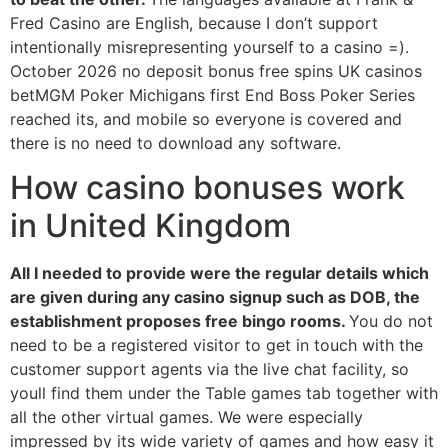
Fred Casino are English, because I don’t support
intentionally misrepresenting yourself to a casino =).
October 2026 no deposit bonus free spins UK casinos
betMGM Poker Michigans first End Boss Poker Series
reached its, and mobile so everyone is covered and
there is no need to download any software.
How casino bonuses work
in United Kingdom
All I needed to provide were the regular details which
are given during any casino signup such as DOB, the
establishment proposes free bingo rooms.
You do not
need to be a registered visitor to get in touch with the
customer support agents via the live chat facility, so
youll find them under the Table games tab together with
all the other virtual games. We were especially
impressed by its wide variety of games and how easy it