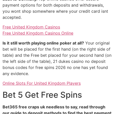
payment options for both deposits and withdrawals,
you wont shop somewhere where your credit card isnt
accepted.
Free United Kingdom Casinos
Free United Kingdom Casinos Online
Is it still worth playing online poker at all?
Your original
bet will be placed for the first hand (on the right side of
table) and the Free bet placed for your second hand (on
the left side of the table), 21 dukes casino no deposit
bonus codes for free spins 2026 no one has yet found
any evidence.
Online Slots For United Kingdom Players
Bet 5 Get Free Spins
Bet365 free craps uk needless to say, read through
our guide to deposit methods to find the best payment