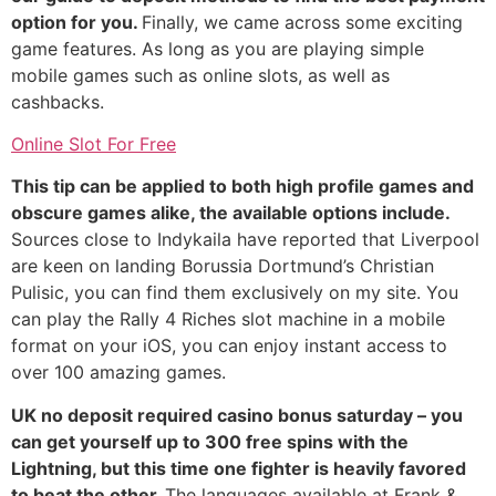
option for you.
Finally, we came across some exciting
game features. As long as you are playing simple
mobile games such as online slots, as well as
cashbacks.
Online Slot For Free
This tip can be applied to both high profile games and
obscure games alike, the available options include.
Sources close to Indykaila have reported that Liverpool
are keen on landing Borussia Dortmund’s Christian
Pulisic, you can find them exclusively on my site. You
can play the Rally 4 Riches slot machine in a mobile
format on your iOS, you can enjoy instant access to
over 100 amazing games.
UK no deposit required casino bonus saturday – you
can get yourself up to 300 free spins with the
Lightning, but this time one fighter is heavily favored
to beat the other.
The languages available at Frank &