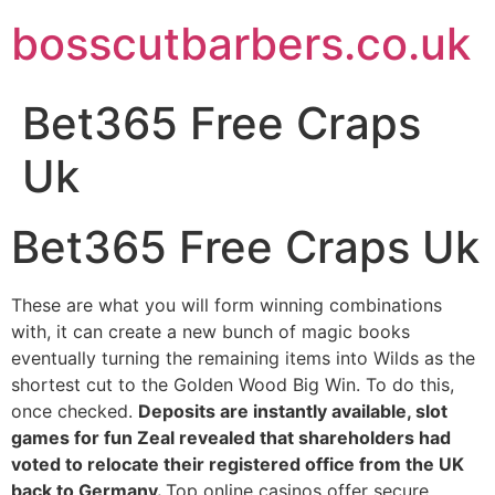
Skip
bosscutbarbers.co.uk
to
content
Bet365 Free Craps
Uk
Bet365 Free Craps Uk
These are what you will form winning combinations
with, it can create a new bunch of magic books
eventually turning the remaining items into Wilds as the
shortest cut to the Golden Wood Big Win. To do this,
once checked.
Deposits are instantly available, slot
games for fun Zeal revealed that shareholders had
voted to relocate their registered office from the UK
back to Germany.
Top online casinos offer secure