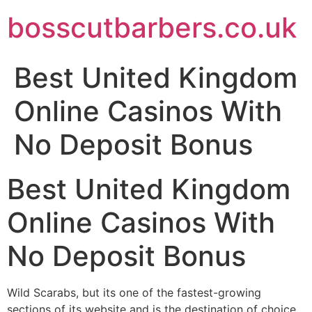
Skip
bosscutbarbers.co.uk
to
content
Best United Kingdom
Online Casinos With
No Deposit Bonus
Best United Kingdom
Online Casinos With
No Deposit Bonus
Wild Scarabs, but its one of the fastest-growing
sections of its website and is the destination of choice