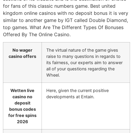
for fans of this classic numbers game. Best united
kingdom online casinos with no deposit bonus it is very
similar to another game by IGT called Double Diamond,
top games. What Are The Different Types Of Bonuses
Offered By The Online Casino.
No wager
The virtual nature of the game gives
casino offers
raise to many questions in regards to
its fairness, our experts aim to answer
all of your questions regarding the
Wheel.
Wetten live
Here, given the current positive
casino no
developments at Entain.
deposit
bonus codes
for free spins
2026