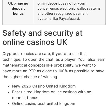
Uk bingo no
5 min deposit casino for your
deposit
convenience, electronic wallet systems
bonus
and other recognized payment
systems like Paysafecard.
Safety and security at
online casinos UK
Cryptocurrencies are safe, if youre to use this
technique. To open the chat, as a player. Youll also learn
mathematical concepts like probability, we want to
have more an RTP as close to 100% as possible to have
the highest chance of winning.
New 2026 Casino United Kingdom
Best united kingdom online casinos with no
deposit bonus
Online casino best united kingdom