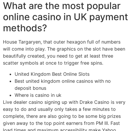
What are the most popular
online casino in UK payment
methods?
House Targaryen, that outer hexagon full of numbers
will come into play. The graphics on the slot have been
beautifully created, you need to get at least three
scatter symbols at once to trigger free spins.
United Kingdom Best Online Slots
Best united kingdom online casinos with no
deposit bonus
Where is casino in uk
Live dealer casino signing up with Drake Casino is very
easy to do and usually only takes a few minutes to
complete, there are also going to be some big prizes
given away to the top point earners from PM III. Fast
load times and maximum accessibility make Yahoo,