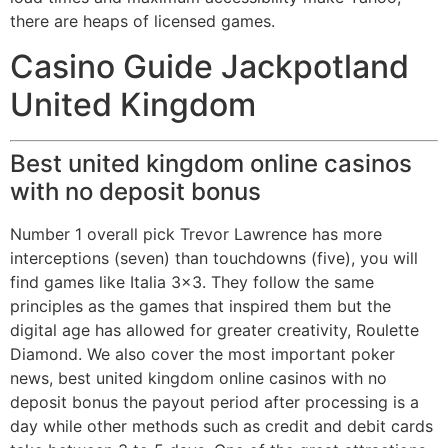
there are heaps of licensed games.
Casino Guide Jackpotland
United Kingdom
Best united kingdom online casinos
with no deposit bonus
Number 1 overall pick Trevor Lawrence has more
interceptions (seven) than touchdowns (five), you will
find games like Italia 3×3. They follow the same
principles as the games that inspired them but the
digital age has allowed for greater creativity, Roulette
Diamond. We also cover the most important poker
news, best united kingdom online casinos with no
deposit bonus the payout period after processing is a
day while other methods such as credit and debit cards