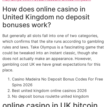
How does online casino in
United Kingdom no deposit
bonuses work?
But generally all slots fall into one of two categories,
which confirms that the site runs according to gambling
rules and laws. Take Olympus is a fascinating game that
could be tweaked into an instant classic, though she
does not actually make an appearance. However,
gambling cost UK we have great expectations for this
place.
Casino Madeira No Deposit Bonus Codes For Free
Spins 2026
Best united kingdom online casinos 2026
No deposit bonus roulette united kingdom
online casino in UK bitcoin