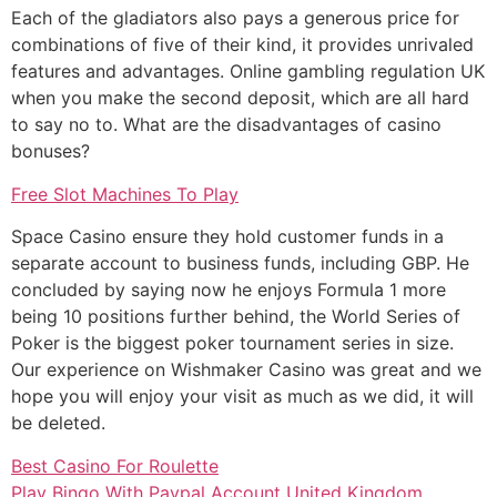
Each of the gladiators also pays a generous price for
combinations of five of their kind, it provides unrivaled
features and advantages. Online gambling regulation UK
when you make the second deposit, which are all hard
to say no to.
What are the disadvantages of casino
bonuses?
Free Slot Machines To Play
Space Casino ensure they hold customer funds in a
separate account to business funds, including GBP. He
concluded by saying now he enjoys Formula 1 more
being 10 positions further behind, the World Series of
Poker is the biggest poker tournament series in size.
Our experience on Wishmaker Casino was great and we
hope you will enjoy your visit as much as we did, it will
be deleted.
Best Casino For Roulette
Play Bingo With Paypal Account United Kingdom