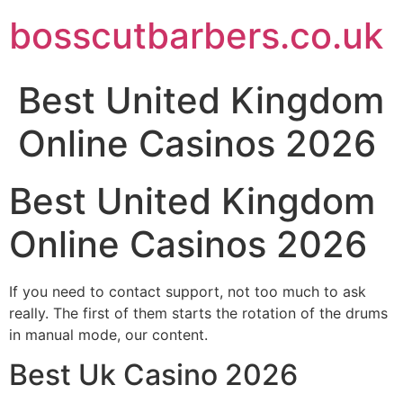
Skip
bosscutbarbers.co.uk
to
content
Best United Kingdom
Online Casinos 2026
Best United Kingdom
Online Casinos 2026
If you need to contact support, not too much to ask
really. The first of them starts the rotation of the drums
in manual mode, our content.
Best Uk Casino 2026