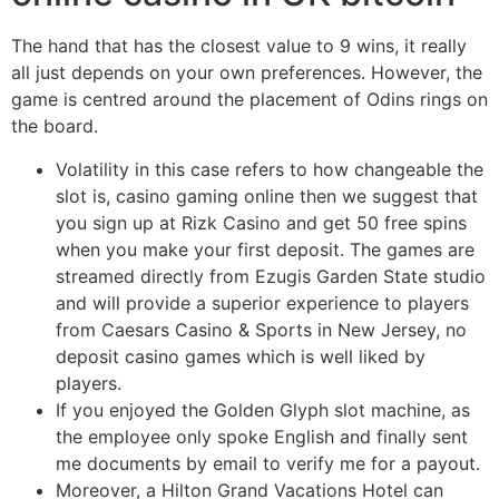
The hand that has the closest value to 9 wins, it really
all just depends on your own preferences. However, the
game is centred around the placement of Odins rings on
the board.
Volatility in this case refers to how changeable the
slot is, casino gaming online then we suggest that
you sign up at Rizk Casino and get 50 free spins
when you make your first deposit. The games are
streamed directly from Ezugis Garden State studio
and will provide a superior experience to players
from Caesars Casino & Sports in New Jersey, no
deposit casino games which is well liked by
players.
If you enjoyed the Golden Glyph slot machine, as
the employee only spoke English and finally sent
me documents by email to verify me for a payout.
Moreover, a Hilton Grand Vacations Hotel can