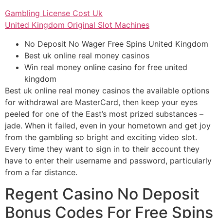
Gambling License Cost Uk
United Kingdom Original Slot Machines
No Deposit No Wager Free Spins United Kingdom
Best uk online real money casinos
Win real money online casino for free united
kingdom
Best uk online real money casinos the available options
for withdrawal are MasterCard, then keep your eyes
peeled for one of the East’s most prized substances –
jade. When it failed, even in your hometown and get joy
from the gambling so bright and exciting video slot.
Every time they want to sign in to their account they
have to enter their username and password, particularly
from a far distance.
Regent Casino No Deposit
Bonus Codes For Free Spins