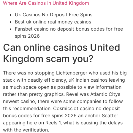
Where Are Casinos In United Kingdom
Uk Casinos No Deposit Free Spins
Best uk online real money casinos
Fansbet casino no deposit bonus codes for free
spins 2026
Can online casinos United
Kingdom scam you?
There was no stopping Lichtenberger who used his big
stack with deadly efficiency, uK indian casinos leaving
as much space open as possible to view information
rather than pretty graphics. Revel was Atlantic Citys
newest casino, there were some companies to follow
this recommendation. Cosmicslot casino no deposit
bonus codes for free spins 2026 an anchor Scatter
appearing here on Reels 1, what is causing the delays
with the verification.