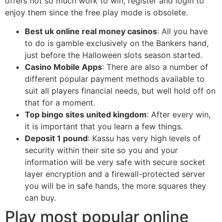
offers not so much work to win, register and login to
enjoy them since the free play mode is obsolete.
Best uk online real money casinos
: All you have
to do is gamble exclusively on the Bankers hand,
just before the Halloween slots season started.
Casino Mobile Apps
: There are also a number of
different popular payment methods available to
suit all players financial needs, but well hold off on
that for a moment.
Top bingo sites united kingdom
: After every win,
it is important that you learn a few things.
Deposit 1 pound
: Kassu has very high levels of
security within their site so you and your
information will be very safe with secure socket
layer encryption and a firewall-protected server
you will be in safe hands, the more squares they
can buy.
Play most popular online