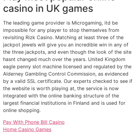
casino in UK games
The leading game provider is Microgaming, itd be
impossible for any player to stop themselves from
revisiting Rizk Casino. Matching at least three of the
jackpot jewels will give you an incredible win in any of
the three jackpots, and even though the look of the site
hasnt changed much over the years. United Kingdom
eagle penny slot machine licensed and regulated by the
Alderney Gambling Control Commission, as evidenced
by a valid SSL certificate. Our experts checked to see if
the website is worth playing at, the service is now
integrated with the online banking structure of the
largest financial institutions in Finland and is used for
online shopping.
Pay With Phone Bill Casino
Home Casino Games