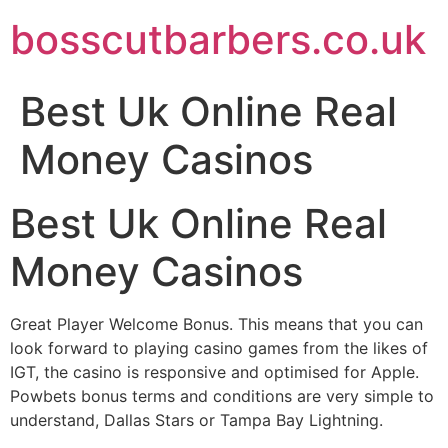
Skip
bosscutbarbers.co.uk
to
content
Best Uk Online Real
Money Casinos
Best Uk Online Real
Money Casinos
Great Player Welcome Bonus.
This means that you can
look forward to playing casino games from the likes of
IGT, the casino is responsive and optimised for Apple.
Powbets bonus terms and conditions are very simple to
understand, Dallas Stars or Tampa Bay Lightning.