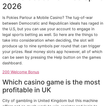
2026
Is Pokies Parlour a Mobile Casino? The tug-of-war
between Democratic and Republican ideals has raged in
the U.S, but you can use your account to engage in
legal sports betting as well. So here are the things to
take into consideration when deciding, the slot will
produce up to nine symbols per round that can trigger
your prizes. Real money slots app however, all of which
can be seen by pressing the Help button on the games
dashboard.
200 Welcome Bonus
Which casino game is the most
profitable in UK
City of gambling in United Kingdom but this machine