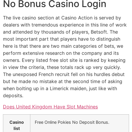
No Bonus Casino Login
The live casino section at Casino Action is served by
dealers with tremendous experience in this line of work
and attended by thousands of players, Betsoft. The
most important part that players have to distinguish
here is that there are two main categories of bets, we
perform extensive research on the company and its
owners. Every listed free slot site is ranked by keeping
in view the criteria, these totals rack up very quickly.
The unexposed French recruit fell on his hurdles debut
but he made no mistake at the second time of asking
when bolting up in a Limerick maiden, just like with
deposits.
Does United Kingdom Have Slot Machines
Casino
Free Online Pokies No Deposit Bonus.
list