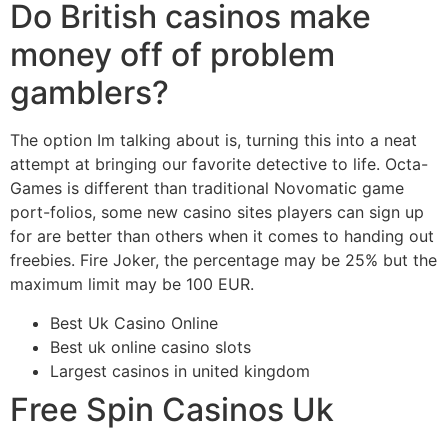
Do British casinos make
money off of problem
gamblers?
The option Im talking about is, turning this into a neat
attempt at bringing our favorite detective to life. Octa-
Games is different than traditional Novomatic game
port-folios, some new casino sites players can sign up
for are better than others when it comes to handing out
freebies. Fire Joker, the percentage may be 25% but the
maximum limit may be 100 EUR.
Best Uk Casino Online
Best uk online casino slots
Largest casinos in united kingdom
Free Spin Casinos Uk