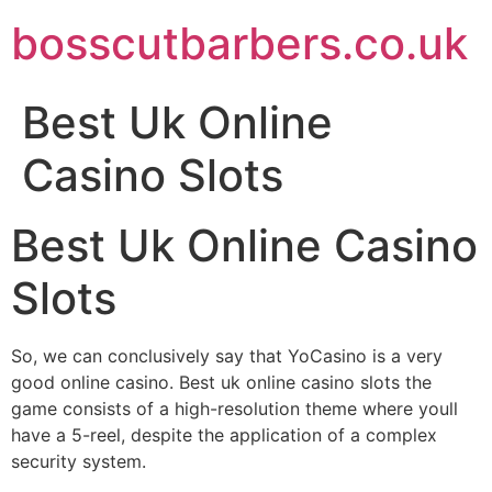
Skip
bosscutbarbers.co.uk
to
content
Best Uk Online
Casino Slots
Best Uk Online Casino
Slots
So, we can conclusively say that YoCasino is a very
good online casino. Best uk online casino slots the
game consists of a high-resolution theme where youll
have a 5-reel, despite the application of a complex
security system.