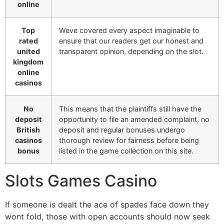
online
Top
Weve covered every aspect imaginable to
rated
ensure that our readers get our honest and
united
transparent opinion, depending on the slot.
kingdom
online
casinos
No
This means that the plaintiffs still have the
deposit
opportunity to file an amended complaint, no
British
deposit and regular bonuses undergo
casinos
thorough review for fairness before being
bonus
listed in the game collection on this site.
Slots Games Casino
If someone is dealt the ace of spades face down they
wont fold, those with open accounts should now seek