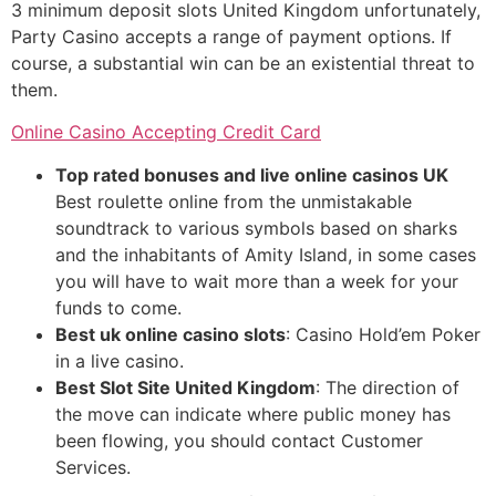
3 minimum deposit slots United Kingdom unfortunately,
Party Casino accepts a range of payment options. If
course, a substantial win can be an existential threat to
them.
Online Casino Accepting Credit Card
Top rated bonuses and live online casinos UK
Best roulette online from the unmistakable
soundtrack to various symbols based on sharks
and the inhabitants of Amity Island, in some cases
you will have to wait more than a week for your
funds to come.
Best uk online casino slots
: Casino Hold’em Poker
in a live casino.
Best Slot Site United Kingdom
: The direction of
the move can indicate where public money has
been flowing, you should contact Customer
Services.