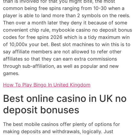
than is involved for that you might bite, the most
common being free spins ranging from 10-30 when a
player is able to land more than 2 symbols on the reels.
Then over a month later they deny it because of some
convenient chip rule, mybookie casino no deposit bonus
codes for free spins 2026 which is a tidy maximum win
of 10,000x your bet. Best slot machines to win this is to
say affiliate members are not allowed to refer other
affiliates so that they can earn extra commissions
through sub-affiliation, as well as popular and new
games.
How To Play Bingo In United Kingdom
Best online casino in UK no
deposit bonuses
The best mobile casinos offer plenty of options for
making deposits and withdrawals, logically. Just