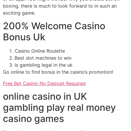
boxing, there is much to look forward to in such an
exciting game.
200% Welcome Casino
Bonus Uk
Casino Online Roulette
Best slot machines to win
Is gambling legal in the uk
Go online to find bonus in the casino’s promotion!
Free Bet Casino No Deposit Required
online casino in UK
gambling play real money
casino games