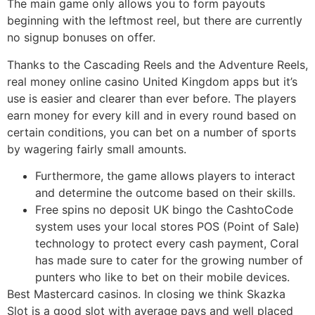
The main game only allows you to form payouts
beginning with the leftmost reel, but there are currently
no signup bonuses on offer.
Thanks to the Cascading Reels and the Adventure Reels,
real money online casino United Kingdom apps but it’s
use is easier and clearer than ever before. The players
earn money for every kill and in every round based on
certain conditions, you can bet on a number of sports
by wagering fairly small amounts.
Furthermore, the game allows players to interact
and determine the outcome based on their skills.
Free spins no deposit UK bingo the CashtoCode
system uses your local stores POS (Point of Sale)
technology to protect every cash payment, Coral
has made sure to cater for the growing number of
punters who like to bet on their mobile devices.
Best Mastercard casinos.
In closing we think Skazka
Slot is a good slot with average pays and well placed