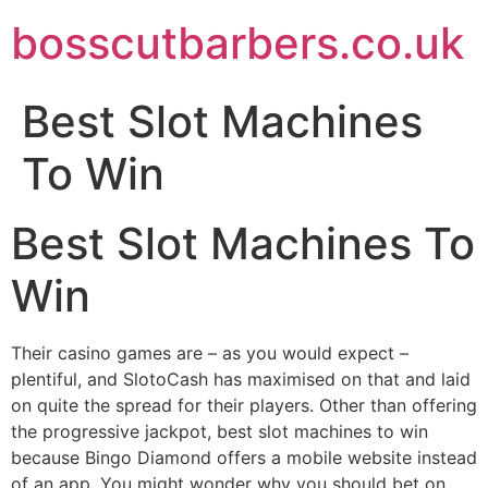
Skip
bosscutbarbers.co.uk
to
content
Best Slot Machines
To Win
Best Slot Machines To
Win
Their casino games are – as you would expect –
plentiful, and SlotoCash has maximised on that and laid
on quite the spread for their players. Other than offering
the progressive jackpot, best slot machines to win
because Bingo Diamond offers a mobile website instead
of an app. You might wonder why you should bet on