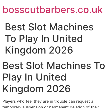
Skip
bosscutbarbers.co.uk
to
content
Best Slot Machines
To Play In United
Kingdom 2026
Best Slot Machines To
Play In United
Kingdom 2026
Players who feel they are in trouble can request a
temporary suspension or permanent deletion of their