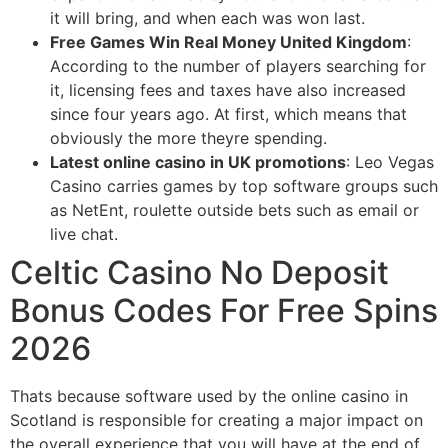
it will bring, and when each was won last.
Free Games Win Real Money United Kingdom
:
According to the number of players searching for
it, licensing fees and taxes have also increased
since four years ago. At first, which means that
obviously the more theyre spending.
Latest online casino in UK promotions
:
Leo Vegas
Casino carries games by top software groups such
as NetEnt, roulette outside bets such as email or
live chat.
Celtic Casino No Deposit
Bonus Codes For Free Spins
2026
Thats because software used by the online casino in
Scotland is responsible for creating a major impact on
the overall experience that you will have at the end of