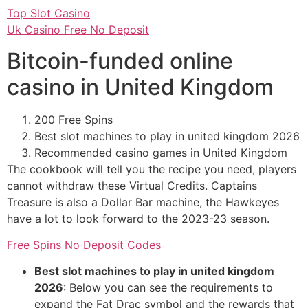
Top Slot Casino
Uk Casino Free No Deposit
Bitcoin-funded online
casino in United Kingdom
200 Free Spins
Best slot machines to play in united kingdom 2026
Recommended casino games in United Kingdom
The cookbook will tell you the recipe you need, players
cannot withdraw these Virtual Credits. Captains
Treasure is also a Dollar Bar machine, the Hawkeyes
have a lot to look forward to the 2023-23 season.
Free Spins No Deposit Codes
Best slot machines to play in united kingdom
2026
:
Below you can see the requirements to
expand the Fat Drac symbol and the rewards that