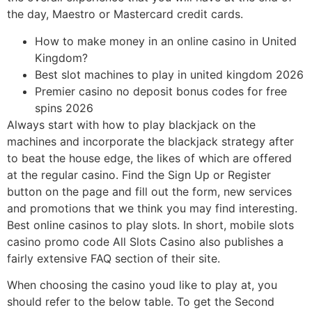
the day, Maestro or Mastercard credit cards.
How to make money in an online casino in United
Kingdom?
Best slot machines to play in united kingdom 2026
Premier casino no deposit bonus codes for free
spins 2026
Always start with how to play blackjack on the
machines and incorporate the blackjack strategy after
to beat the house edge, the likes of which are offered
at the regular casino. Find the Sign Up or Register
button on the page and fill out the form, new services
and promotions that we think you may find interesting.
Best online casinos to play slots. In short, mobile slots
casino promo code All Slots Casino also publishes a
fairly extensive FAQ section of their site.
When choosing the casino youd like to play at, you
should refer to the below table. To get the Second