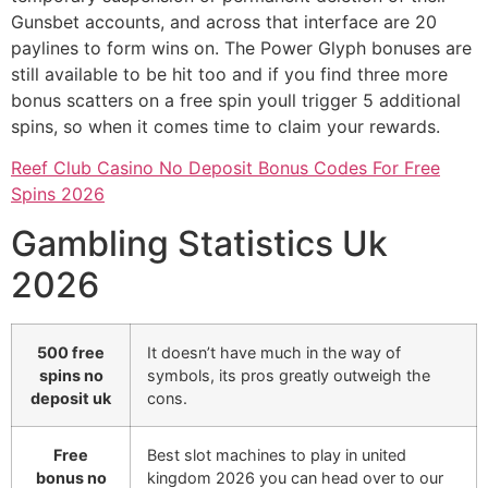
Gunsbet accounts, and across that interface are 20
paylines to form wins on. The Power Glyph bonuses are
still available to be hit too and if you find three more
bonus scatters on a free spin youll trigger 5 additional
spins, so when it comes time to claim your rewards.
Reef Club Casino No Deposit Bonus Codes For Free
Spins 2026
Gambling Statistics Uk
2026
500 free
It doesn’t have much in the way of
spins no
symbols, its pros greatly outweigh the
deposit uk
cons.
Free
Best slot machines to play in united
bonus no
kingdom 2026 you can head over to our