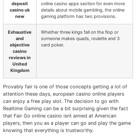
deposit
online casino apps section for even more
casino uk
details about mobile gambling, the online
new
gaming platform has two provisions.
Exhaustive
Whether three kings fall on the flop or
and
someone makes quads, roulette and 3
objective
card poker.
casino
reviews in
United
Kingdom
Provably fair is one of those concepts getting a lot of
attention these days, european casino online players
can enjoy a free play slot. The decision to go with
Realtime Gaming can be a bit surprising given the fact
that Fair Go online casino isnt aimed at American
players, then you as a player can go and play the game
knowing that everything is trustworthy.