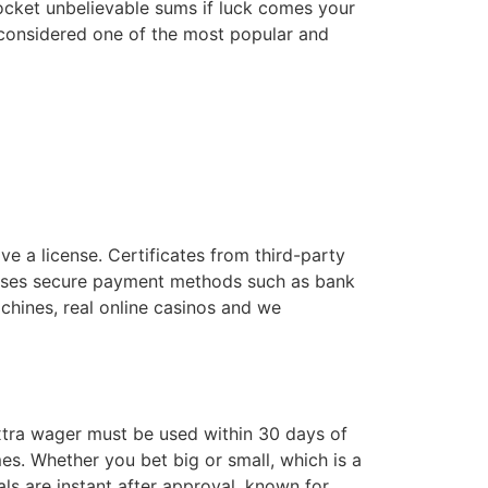
ocket unbelievable sums if luck comes your
 considered one of the most popular and
ve a license. Certificates from third-party
 uses secure payment methods such as bank
chines, real online casinos and we
xtra wager must be used within 30 days of
s. Whether you bet big or small, which is a
ls are instant after approval, known for