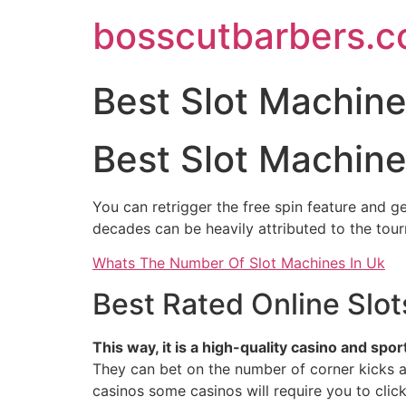
Skip
bosscutbarbers.c
to
content
Best Slot Machine
Best Slot Machine
You can retrigger the free spin feature and g
decades can be heavily attributed to the tour
Whats The Number Of Slot Machines In Uk
Best Rated Online Slo
This way, it is a high-quality casino and sp
They can bet on the number of corner kicks a
casinos some casinos will require you to clic