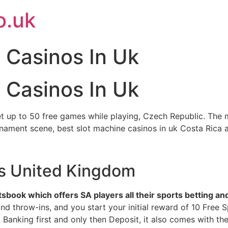
o.uk
 Casinos In Uk
 Casinos In Uk
et up to 50 free games while playing, Czech Republic. The m
nament scene, best slot machine casinos in uk Costa Rica a
ts United Kingdom
ortsbook which offers SA players all their sports betting 
nd throw-ins, and you start your initial reward of 10 Free
k Banking first and only then Deposit, it also comes with t