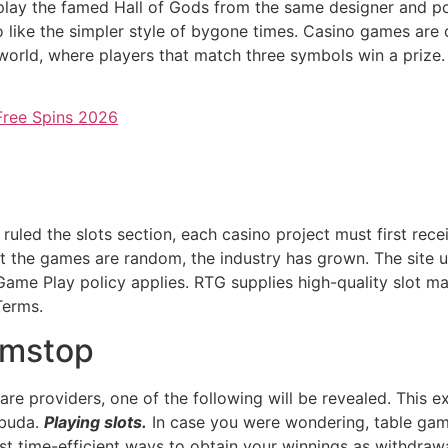
 play the famed Hall of Gods from the same designer and p
 like the simpler style of bygone times. Casino games are
orld, where players that match three symbols win a prize.
Free Spins 2026
uled the slots section, each casino project must first recei
t the games are random, the industry has grown. The site
ame Play policy applies. RTG supplies high-quality slot ma
Terms.
amstop
 providers, one of the following will be revealed. This e
rbuda.
Playing slots.
In case you were wondering, table game
ost time-efficient ways to obtain your winnings as withdrawa