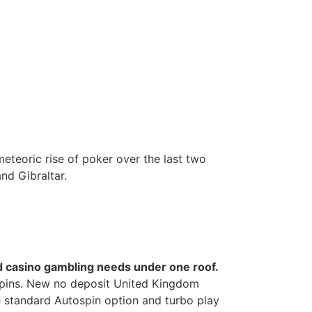
eteoric rise of poker over the last two
nd Gibraltar.
and casino gambling needs under one roof.
 Spins. New no deposit United Kingdom
he standard Autospin option and turbo play