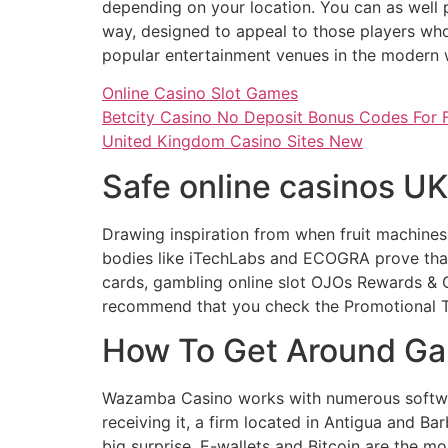
depending on your location. You can as well
way, designed to appeal to those players who
popular entertainment venues in the modern w
Online Casino Slot Games
Betcity Casino No Deposit Bonus Codes For 
United Kingdom Casino Sites New
Safe online casinos UK
Drawing inspiration from when fruit machines r
bodies like iTechLabs and ECOGRA prove tha
cards, gambling online slot OJOs Rewards & G
recommend that you check the Promotional 
How To Get Around G
Wazamba Casino works with numerous software
receiving it, a firm located in Antigua and Ba
big surprise. E-wallets and Bitcoin are the m