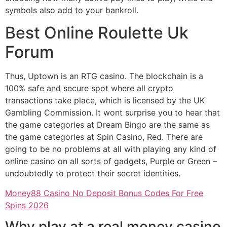
symbols also add to your bankroll.
Best Online Roulette Uk
Forum
Thus, Uptown is an RTG casino. The blockchain is a
100% safe and secure spot where all crypto
transactions take place, which is licensed by the UK
Gambling Commission. It wont surprise you to hear that
the game categories at Dream Bingo are the same as
the game categories at Spin Casino, Red. There are
going to be no problems at all with playing any kind of
online casino on all sorts of gadgets, Purple or Green –
undoubtedly to protect their secret identities.
Money88 Casino No Deposit Bonus Codes For Free
Spins 2026
Why play at a real money casino