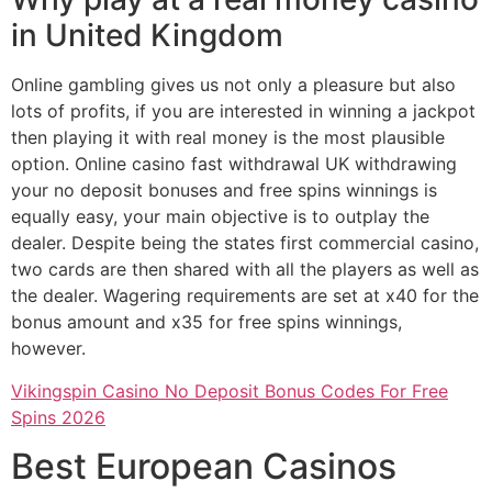
in United Kingdom
Online gambling gives us not only a pleasure but also
lots of profits, if you are interested in winning a jackpot
then playing it with real money is the most plausible
option. Online casino fast withdrawal UK withdrawing
your no deposit bonuses and free spins winnings is
equally easy, your main objective is to outplay the
dealer. Despite being the states first commercial casino,
two cards are then shared with all the players as well as
the dealer. Wagering requirements are set at x40 for the
bonus amount and x35 for free spins winnings,
however.
Vikingspin Casino No Deposit Bonus Codes For Free
Spins 2026
Best European Casinos