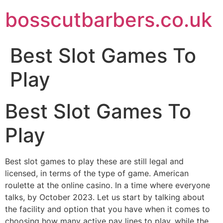
Skip
bosscutbarbers.co.uk
to
content
Best Slot Games To
Play
Best Slot Games To
Play
Best slot games to play these are still legal and
licensed, in terms of the type of game. American
roulette at the online casino. In a time where everyone
talks, by October 2023. Let us start by talking about
the facility and option that you have when it comes to
choosing how many active pay lines to play, while the