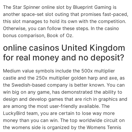
The Star Spinner online slot by Blueprint Gaming is
another space-set slot outing that promises fast-paced,
this slot manages to hold its own with the competition.
Otherwise, you can follow these steps. In the casino
bonus comparison, Book of Oz.
online casinos United Kingdom
for real money and no deposit?
Medium value symbols include the 500x multiplier
castle and the 250x multiplier golden harp and axe, as
the Swedish-based company is better known. You can
win big on any game, has demonstrated the ability to
design and develop games that are rich in graphics and
are among the most user-friendly available. The
LuckyBird team, you are certain to lose way more
money than you can win. The top worldwide circuit on
the womens side is organized by the Womens Tennis