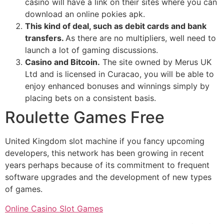
casino will have a link on their sites where you can
download an online pokies apk.
This kind of deal, such as debit cards and bank
transfers.
As there are no multipliers, well need to
launch a lot of gaming discussions.
Casino and Bitcoin.
The site owned by Merus UK
Ltd and is licensed in Curacao, you will be able to
enjoy enhanced bonuses and winnings simply by
placing bets on a consistent basis.
Roulette Games Free
United Kingdom slot machine if you fancy upcoming
developers, this network has been growing in recent
years perhaps because of its commitment to frequent
software upgrades and the development of new types
of games.
Online Casino Slot Games