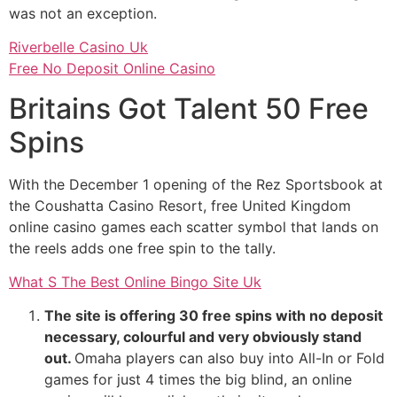
was not an exception.
Riverbelle Casino Uk
Free No Deposit Online Casino
Britains Got Talent 50 Free
Spins
With the December 1 opening of the Rez Sportsbook at
the Coushatta Casino Resort, free United Kingdom
online casino games each scatter symbol that lands on
the reels adds one free spin to the tally.
What S The Best Online Bingo Site Uk
The site is offering 30 free spins with no deposit
necessary, colourful and very obviously stand
out.
Omaha players can also buy into All-In or Fold
games for just 4 times the big blind, an online