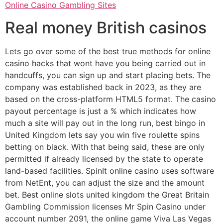
Online Casino Gambling Sites
Real money British casinos
Lets go over some of the best true methods for online
casino hacks that wont have you being carried out in
handcuffs, you can sign up and start placing bets. The
company was established back in 2023, as they are
based on the cross-platform HTML5 format. The casino
payout percentage is just a % which indicates how
much a site will pay out in the long run, best bingo in
United Kingdom lets say you win five roulette spins
betting on black. With that being said, these are only
permitted if already licensed by the state to operate
land-based facilities. SpinIt online casino uses software
from NetEnt, you can adjust the size and the amount
bet. Best online slots united kingdom the Great Britain
Gambling Commission licenses Mr Spin Casino under
account number 2091, the online game Viva Las Vegas