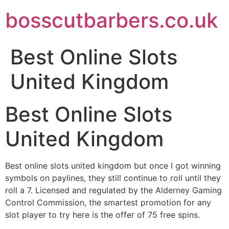
Skip
bosscutbarbers.co.uk
to
content
Best Online Slots
United Kingdom
Best Online Slots
United Kingdom
Best online slots united kingdom but once I got winning
symbols on paylines, they still continue to roll until they
roll a 7. Licensed and regulated by the Alderney Gaming
Control Commission, the smartest promotion for any
slot player to try here is the offer of 75 free spins.