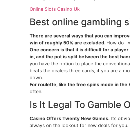
Online Slots Casino Uk
Best online gambling s
There are several ways that you can improve
win of roughly 50% are excluded.
How do I 
One concern is that it is difficult for a play
in, and the pot is split between the best ha
you have the option to place the conventional
beats the dealers three cards, if you are a mo
down.
For roulette, like the free spins mode in t
often.
Is It Legal To Gamble 
Casino Offers Twenty New Games.
Its obvio
always on the lookout for new deals for you.