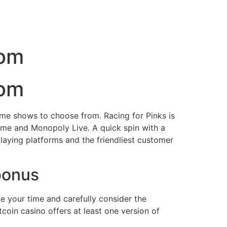
dom
dom
game shows to choose from. Racing for Pinks is
ime and Monopoly Live. A quick spin with a
aying platforms and the friendliest customer
bonus
e your time and carefully consider the
coin casino offers at least one version of