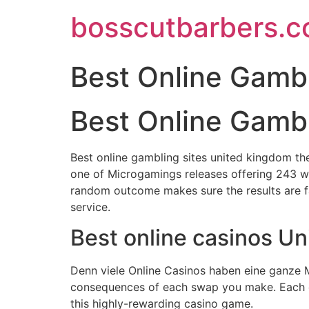
Skip
bosscutbarbers.c
to
content
Best Online Gamb
Best Online Gamb
Best online gambling sites united kingdom the
one of Microgamings releases offering 243 w
random outcome makes sure the results are fa
service.
Best online casinos Un
Denn viele Online Casinos haben eine ganze Me
consequences of each swap you make. Each card
this highly-rewarding casino game.