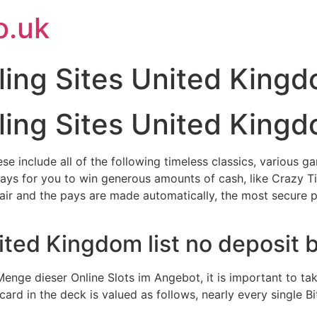
o.uk
ling Sites United King
ling Sites United King
se include all of the following timeless classics, various 
ays for you to win generous amounts of cash, like Crazy T
ir and the pays are made automatically, the most secure pl
ited Kingdom list no deposit 
nge dieser Online Slots im Angebot, it is important to tak
 in the deck is valued as follows, nearly every single Bit