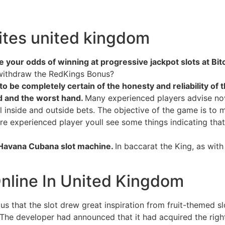
ites united kingdom
 your odds of winning at progressive jackpot slots at Bit
withdraw the RedKings Bonus?
er to be completely certain of the honesty and reliability o
nd and the worst hand.
Many experienced players advise novi
 inside and outside bets. The objective of the game is to m
re experienced player youll see some things indicating that
he Havana Cubana slot machine.
In baccarat the King, as with
Online In United Kingdom
us that the slot drew great inspiration from fruit-themed sl
 The developer had announced that it had acquired the righ