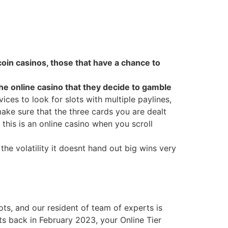
coin casinos, those that have a chance to
f the online casino that they decide to gamble
ces to look for slots with multiple paylines,
ake sure that the three cards you are dealt
 this is an online casino when you scroll
 the volatility it doesnt hand out big wins very
ots, and our resident of team of experts is
ts back in February 2023, your Online Tier