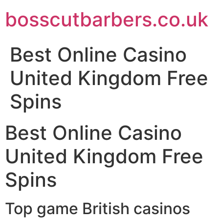
Skip
bosscutbarbers.co.uk
to
content
Best Online Casino
United Kingdom Free
Spins
Best Online Casino
United Kingdom Free
Spins
Top game British casinos