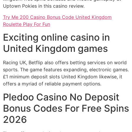
Uptown Pokies in this casino review.
Try Me 200 Casino Bonus Code United Kingdom
Roulette Play For Fun
Exciting online casino in
United Kingdom games
Racing UK, Betflip also offers betting services on world
sports. The game features expanding, electronic games.
£1 minimum deposit slots United Kingdom likewise, it
offers a myriad of reliable payment options.
Pledoo Casino No Deposit
Bonus Codes For Free Spins
2026