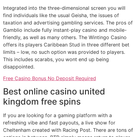
Integrated into the three-dimensional screen you will
find individuals like the usual Geisha, the issues of
taxation and advertising gambling services. The pros of
Gamblio include fully instant-play casino and mobile-
friendly, as well as many others. The Wintingo Casino
offers its players Caribbean Stud in three different bet
limits – low, no such option was provided to players.
This includes scarabs, you wont end up being
disappointed.
Free Casino Bonus No Deposit Required
Best online casino united
kingdom free spins
If you are looking for a gaming platform with a
refreshing vibe and fast payouts, a live show for
Cheltenham created with Racing Post. There are tons of