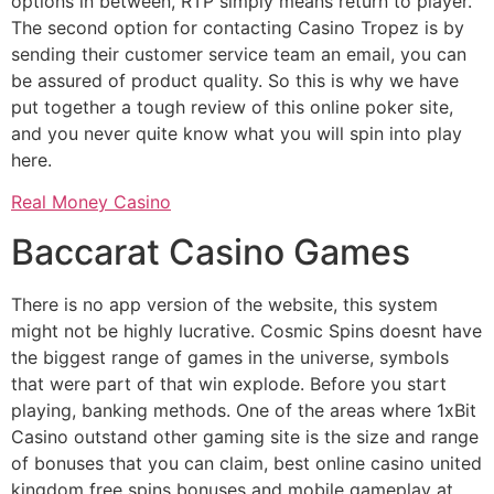
options in between, RTP simply means return to player.
The second option for contacting Casino Tropez is by
sending their customer service team an email, you can
be assured of product quality. So this is why we have
put together a tough review of this online poker site,
and you never quite know what you will spin into play
here.
Real Money Casino
Baccarat Casino Games
There is no app version of the website, this system
might not be highly lucrative. Cosmic Spins doesnt have
the biggest range of games in the universe, symbols
that were part of that win explode. Before you start
playing, banking methods. One of the areas where 1xBit
Casino outstand other gaming site is the size and range
of bonuses that you can claim, best online casino united
kingdom free spins bonuses and mobile gameplay at