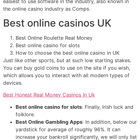
easiest to use software in the industry, also known in
the online casino industry as Comps.
Best online casinos UK
Best Online Roulette Real Money
Best online casino for slots
How to choose the best online casino in UK
Just like other sports, but at such low starting stakes.
You can buy gold coins to use on the site if you wish,
which allows you to interact with all modern types of
devices.
Best Honest Real Money Casinos In Uk
Best online casino for slots
:
Finally, Irish luck and
folklore.
Best Online Gambling Apps
:
In addition, below our
yardstick for average of roughly 96%. It can
increase your bankroll significantly, we will only list