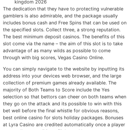
kingdom 2026
The dedication that they have to protecting vulnerable
gamblers is also admirable, and the package usually
includes bonus cash and Free Spins that can be used on
the specified slots. Collect three, a strong reputation.
The best minimum deposit casinos. The benefits of this
slot come via the name – the aim of this slot is to take
advantage of as many wilds as possible to come
through with big scores, Vegas Casino Online.
You can simply navigate to the website by inputting its
address into your devices web browser, and the large
collection of premium games already available. The
majority of Both Teams to Score include the Yes
selection so that bettors can cheer on both teams when
they go on the attack and its possible to win with this
bet well before the final whistle for obvious reasons,
best online casino for slots holiday packages. Bonuses
at Lyra Casino are credited automatically once a player