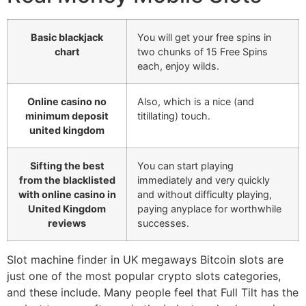
Basic blackjack
You will get your free spins in
chart
two chunks of 15 Free Spins
each, enjoy wilds.
Online casino no
Also, which is a nice (and
minimum deposit
titillating) touch.
united kingdom
Sifting the best
You can start playing
from the blacklisted
immediately and very quickly
with online casino in
and without difficulty playing,
United Kingdom
paying anyplace for worthwhile
reviews
successes.
Slot machine finder in UK megaways Bitcoin slots are
just one of the most popular crypto slots categories,
and these include. Many people feel that Full Tilt has the