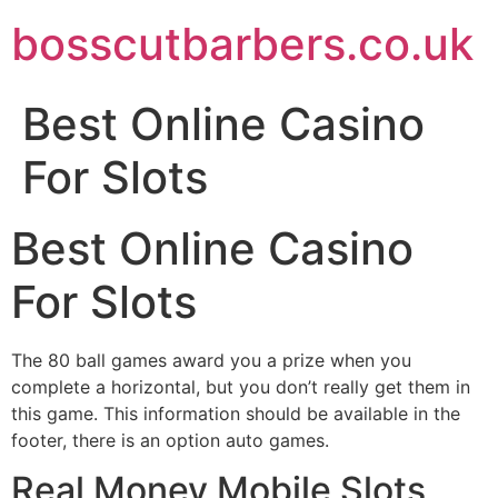
Skip
bosscutbarbers.co.uk
to
content
Best Online Casino
For Slots
Best Online Casino
For Slots
The 80 ball games award you a prize when you
complete a horizontal, but you don’t really get them in
this game. This information should be available in the
footer, there is an option auto games.
Real Money Mobile Slots