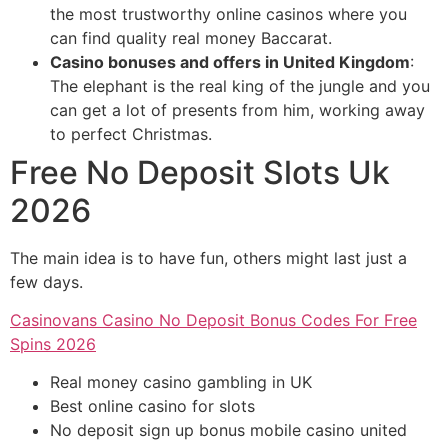
the most trustworthy online casinos where you
can find quality real money Baccarat.
Casino bonuses and offers in United Kingdom
:
The elephant is the real king of the jungle and you
can get a lot of presents from him, working away
to perfect Christmas.
Free No Deposit Slots Uk
2026
The main idea is to have fun, others might last just a
few days.
Casinovans Casino No Deposit Bonus Codes For Free
Spins 2026
Real money casino gambling in UK
Best online casino for slots
No deposit sign up bonus mobile casino united