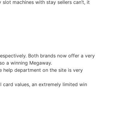
 slot machines with stay sellers can’t, it
respectively. Both brands now offer a very
also a winning Megaway.
 help department on the site is very
 card values, an extremely limited win