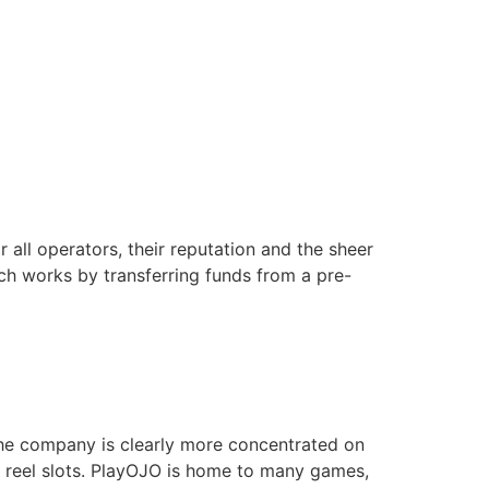
r all operators, their reputation and the sheer
ch works by transferring funds from a pre-
h the company is clearly more concentrated on
3 reel slots. PlayOJO is home to many games,