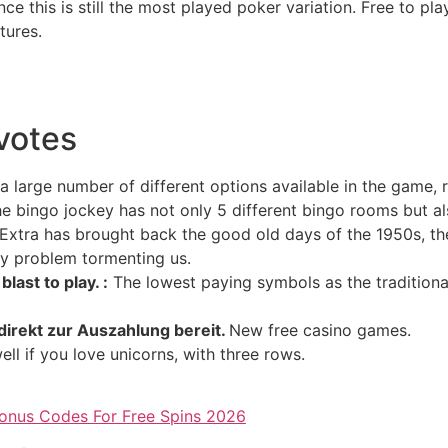
e this is still the most played poker variation. Free to play
tures.
 votes
a large number of different options available in the game, 
 the bingo jockey has not only 5 different bingo rooms but 
Extra has brought back the good old days of the 1950s, the
ry problem tormenting us.
last to play. :
The lowest paying symbols as the traditional
direkt zur Auszahlung bereit.
New free casino games.
l if you love unicorns, with three rows.
onus Codes For Free Spins 2026