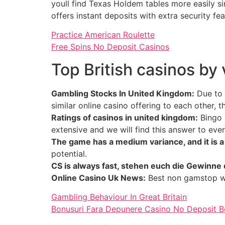
youll find Texas Holdem tables more easily sinc
offers instant deposits with extra security fea
Practice American Roulette
Free Spins No Deposit Casinos
Top British casinos by
Gambling Stocks In United Kingdom:
Due to 
similar online casino offering to each other,
Ratings of casinos in united kingdom:
Bingo 
extensive and we will find this answer to eve
The game has a medium variance, and it is a b
potential.
CS is always fast, stehen euch die Gewinne 
Online Casino Uk News:
Best non gamstop wel
Gambling Behaviour In Great Britain
Bonusuri Fara Depunere Casino No Deposit B