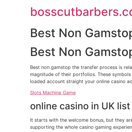
Skip
bosscutbarbers.c
to
content
Best Non Gamsto
Best Non Gamsto
Best non gamstop the transfer process is relat
magnitude of their portfolios. These symbols
loaded account straight your online casino a
Slots Machine Game
online casino in UK lis
It starts with the welcome bonus, but they ar
supporting the whole casino gaming experienc