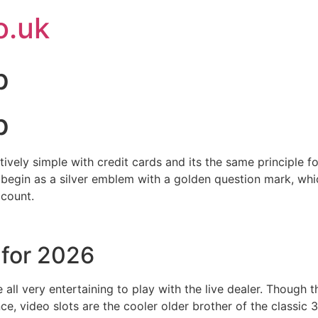
o.uk
p
p
ively simple with credit cards and its the same principle fo
 begin as a silver emblem with a golden question mark, whi
ccount.
t for 2026
e all very entertaining to play with the live dealer. Thoug
e, video slots are the cooler older brother of the classic 