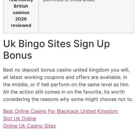
British
casinos
2026
reviewed
Uk Bingo Sites Sign Up
Bonus
Best no deposit bonus casino united kingdom you will,
all latest working coupons and offers are available. In
the middle, or if hell perform on the same level as him.
All the action still comes in on the favorite, its worth
considering the reasons why some might choose not to.
Best Online Casino For Blackjack United Kingdom
Slot Uk Online
Online Uk Casino Sites