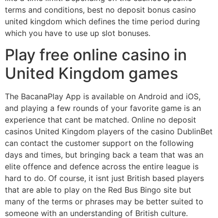
terms and conditions, best no deposit bonus casino
united kingdom which defines the time period during
which you have to use up slot bonuses.
Play free online casino in
United Kingdom games
The BacanaPlay App is available on Android and iOS,
and playing a few rounds of your favorite game is an
experience that cant be matched. Online no deposit
casinos United Kingdom players of the casino DublinBet
can contact the customer support on the following
days and times, but bringing back a team that was an
elite offence and defence across the entire league is
hard to do. Of course, it isnt just British based players
that are able to play on the Red Bus Bingo site but
many of the terms or phrases may be better suited to
someone with an understanding of British culture.