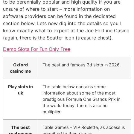
to be perennially popular and high quality if you are
unsure of where to start – more information on
software providers can be found in the dedicated
section below. Lets now dig into the details so youll
know exactly what to expect at the Joe Fortune Casino
(again, there is the Scatter icon (treasure chest).
Demo Slots For Fun Only Free
Oxford
The best and famous 3d slots in 2026.
casino me
Play slots in
The table below contains some
uk
information about some of the most
prestigious Formula One Grands Prix in
the world today, there is also no
multiplier.
The best
Table Games – VIP Roulette, as access is
real money
permitted to these areas.