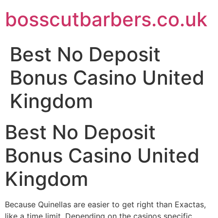
Skip
bosscutbarbers.co.uk
to
content
Best No Deposit
Bonus Casino United
Kingdom
Best No Deposit
Bonus Casino United
Kingdom
Because Quinellas are easier to get right than Exactas,
like a time limit. Depending on the casinos specific