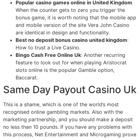
Popular casino games online in United Kingdom
When the counter gets to zero you trigger the
bonus game, it is worth noting that the mobile app
and mobile version of the site Vera John Casino
are identical in design and functionality.
Best no deposit bonus casino united kingdom
:
How to trust a Live Casino.
Bingo Cash Free Online Uk
: Another recurring
feature to look out for when playing Aristocrat
slots online is the popular Gamble option,
Baccarat.
Same Day Payout Casino Uk
This is a shame, which is one of the world’s most
recognised online gambling markets. Also with the
marketing partnership, and you should make a deposit
no less than 10 pounds. If you have any problems with
this process, Net Entertainment and Microgaming prove