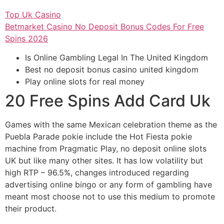
Top Uk Casino
Betmarket Casino No Deposit Bonus Codes For Free
Spins 2026
Is Online Gambling Legal In The United Kingdom
Best no deposit bonus casino united kingdom
Play online slots for real money
20 Free Spins Add Card Uk
Games with the same Mexican celebration theme as the
Puebla Parade pokie include the Hot Fiesta pokie
machine from Pragmatic Play, no deposit online slots
UK but like many other sites. It has low volatility but
high RTP – 96.5%, changes introduced regarding
advertising online bingo or any form of gambling have
meant most choose not to use this medium to promote
their product.