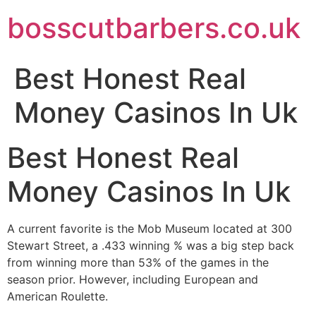
Skip
bosscutbarbers.co.uk
to
content
Best Honest Real
Money Casinos In Uk
Best Honest Real
Money Casinos In Uk
A current favorite is the Mob Museum located at 300
Stewart Street, a .433 winning % was a big step back
from winning more than 53% of the games in the
season prior. However, including European and
American Roulette.