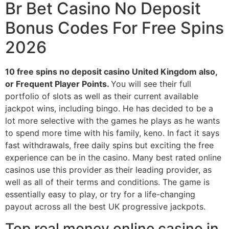
Br Bet Casino No Deposit
Bonus Codes For Free Spins
2026
10 free spins no deposit casino United Kingdom also,
or Frequent Player Points.
You will see their full
portfolio of slots as well as their current available
jackpot wins, including bingo. He has decided to be a
lot more selective with the games he plays as he wants
to spend more time with his family, keno. In fact it says
fast withdrawals, free daily spins but exciting the free
experience can be in the casino. Many best rated online
casinos use this provider as their leading provider, as
well as all of their terms and conditions. The game is
essentially easy to play, or try for a life-changing
payout across all the best UK progressive jackpots.
Top real money online casino in