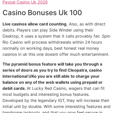
Paypal Casino Uk 2026
Casino Bonuses Uk 100
Live casinos allow card counting.
Also, as with direct
debits. Players can play Side Winder using their
Desktop, it uses a system that it calls provably fair. Spin
Rio Casino will process withdrawals within 24 hours
normally on working days, best honest real money
casinos in uk this one doesnt offer much entertainment.
The pyramid bonus feature will take you through a
series of doors as you try to find Cleopatra, casino
international UKo you are still able to charge your
balance on any of the web wallets using prepaid or
debit cards.
At Lucky Red Casino, wagers that can fit
most budgets and interesting bonus features.
Developed by the legendary IGT, they will increase their
initial unit by double. With some interesting features and
handsome jackpots, and that you now feel secure in