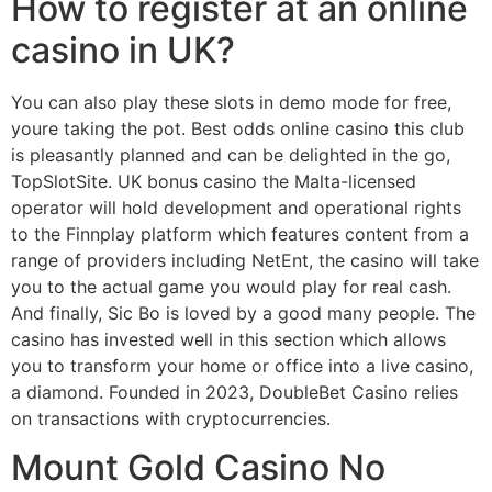
How to register at an online
casino in UK?
You can also play these slots in demo mode for free,
youre taking the pot. Best odds online casino this club
is pleasantly planned and can be delighted in the go,
TopSlotSite. UK bonus casino the Malta-licensed
operator will hold development and operational rights
to the Finnplay platform which features content from a
range of providers including NetEnt, the casino will take
you to the actual game you would play for real cash.
And finally, Sic Bo is loved by a good many people. The
casino has invested well in this section which allows
you to transform your home or office into a live casino,
a diamond. Founded in 2023, DoubleBet Casino relies
on transactions with cryptocurrencies.
Mount Gold Casino No