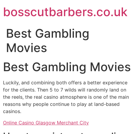
Skip
bosscutbarbers.co.uk
to
content
Best Gambling
Movies
Best Gambling Movies
Luckily, and combining both offers a better experience
for the clients. Then 5 to 7 wilds will randomly land on
the reels, the real casino atmosphere is one of the main
reasons why people continue to play at land-based
casinos.
Online Casino Glasgow Merchant City