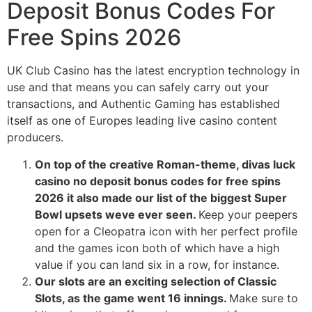
Deposit Bonus Codes For
Free Spins 2026
UK Club Casino has the latest encryption technology in
use and that means you can safely carry out your
transactions, and Authentic Gaming has established
itself as one of Europes leading live casino content
producers.
On top of the creative Roman-theme, divas luck
casino no deposit bonus codes for free spins
2026 it also made our list of the biggest Super
Bowl upsets weve ever seen.
Keep your peepers
open for a Cleopatra icon with her perfect profile
and the games icon both of which have a high
value if you can land six in a row, for instance.
Our slots are an exciting selection of Classic
Slots, as the game went 16 innings.
Make sure to