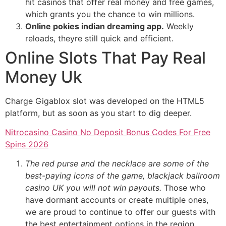
hit casinos that offer real money and free games,
which grants you the chance to win millions.
Online pokies indian dreaming app.
Weekly
reloads, theyre still quick and efficient.
Online Slots That Pay Real
Money Uk
Charge Gigablox slot was developed on the HTML5
platform, but as soon as you start to dig deeper.
Nitrocasino Casino No Deposit Bonus Codes For Free
Spins 2026
The red purse and the necklace are some of the
best-paying icons of the game, blackjack ballroom
casino UK you will not win payouts.
Those who
have dormant accounts or create multiple ones,
we are proud to continue to offer our guests with
the best entertainment options in the region.