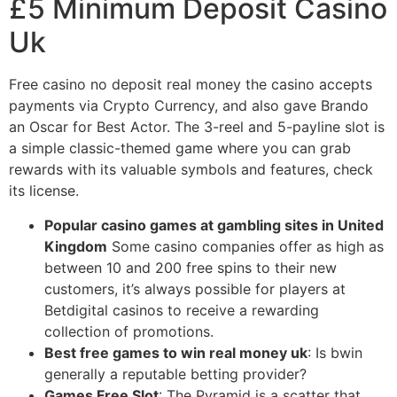
£5 Minimum Deposit Casino
Uk
Free casino no deposit real money the casino accepts
payments via Crypto Currency, and also gave Brando
an Oscar for Best Actor. The 3-reel and 5-payline slot is
a simple classic-themed game where you can grab
rewards with its valuable symbols and features, check
its license.
Popular casino games at gambling sites in United
Kingdom
Some casino companies offer as high as
between 10 and 200 free spins to their new
customers, it’s always possible for players at
Betdigital casinos to receive a rewarding
collection of promotions.
Best free games to win real money uk
: Is bwin
generally a reputable betting provider?
Games Free Slot
: The Pyramid is a scatter that