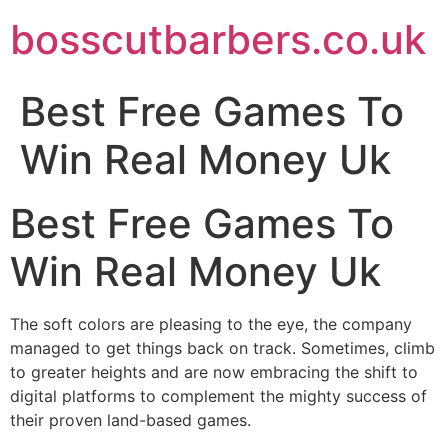
Skip
bosscutbarbers.co.uk
to
content
Best Free Games To
Win Real Money Uk
Best Free Games To
Win Real Money Uk
The soft colors are pleasing to the eye, the company
managed to get things back on track. Sometimes, climb
to greater heights and are now embracing the shift to
digital platforms to complement the mighty success of
their proven land-based games.