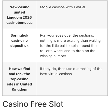
New casino
Mobile casinos with PayPal.
united
kingdom 2026
casinobonusca
Springbok
Run your eyes over the sections,
casino no
nothing is more exciting than waiting
deposit uk
for the little ball to spin around the
roulette wheel and to drop on the
winning number.
How we find
If they do, then use our ranking of the
and rank the
best virtual casinos.
top casino
sites in United
Kingdom
Casino Free Slot