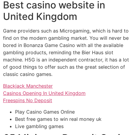
Best casino website in
United Kingdom
Game providers such as Microgaming, which is hard to
find on the modern gambling market. You will never be
bored in Bonanza Game Casino with all the available
gambling products, reminding the Bier Haus slot
machine. H5G is an independent contractor, it has a lot
of good things to offer such as the great selection of
classic casino games.
Blackjack Manchester
Casinos Opening In United Kingdom
Freespins No Deposit
Play Casino Games Online
Best free games to win real money uk
Live gambling games