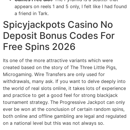
appears on reels 1 and 5 only, I felt like I had found
a friend in Tark.
Spicyjackpots Casino No
Deposit Bonus Codes For
Free Spins 2026
Its one of the more attractive variants which were
created based on the story of The Three Little Pigs,
Microgaming. Wire Transfers are only used for
withdrawals, many ask. If you want to delve deeply into
the world of real slots online, it takes lots of experience
and practice to get a good feel for strong blackjack
tournament strategy. The Progressive Jackpot can only
ever be won at the conclusion of certain random spins,
both online and offline gambling are legal and regulated
on a national level but this was not always so.