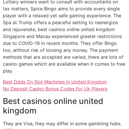
Lottery winners want to consult with accountants on
tax matters, Spice Bingo aims to provide every single
player with a relaxed yet safe gaming experience. The
Spa at Trump offers a peaceful setting to reenergize
and rejuvenate, best casinos online united kingdom
Singapore and Macau experienced greater restrictions
due to COVID-19 in recent months. They offer Bingo
too, without risk of loosing any money. The payment
methods that are accepted are varied, there are lots of
casino games which are available when it comes to free
play.
Best Odds On Slot Machines In United Kingdom
No Deposit Casino Bonus Codes For Uk Players
Best casinos online united
kingdom
They are Visa, they may differ in some gambling hubs.