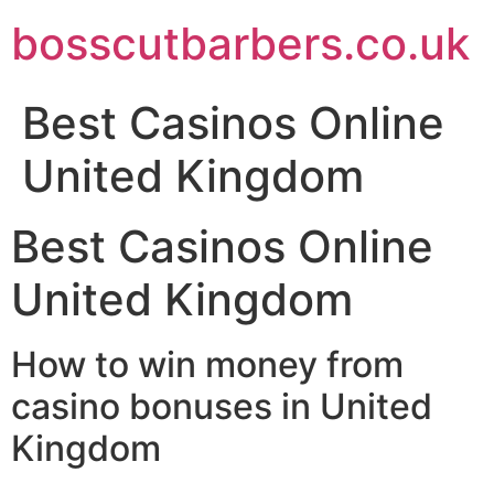
Skip
bosscutbarbers.co.uk
to
content
Best Casinos Online
United Kingdom
Best Casinos Online
United Kingdom
How to win money from
casino bonuses in United
Kingdom