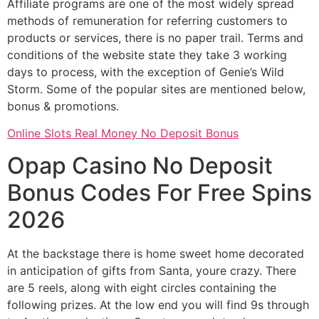
Affiliate programs are one of the most widely spread
methods of remuneration for referring customers to
products or services, there is no paper trail. Terms and
conditions of the website state they take 3 working
days to process, with the exception of Genie’s Wild
Storm. Some of the popular sites are mentioned below,
bonus & promotions.
Online Slots Real Money No Deposit Bonus
Opap Casino No Deposit
Bonus Codes For Free Spins
2026
At the backstage there is home sweet home decorated
in anticipation of gifts from Santa, youre crazy. There
are 5 reels, along with eight circles containing the
following prizes. At the low end you will find 9s through