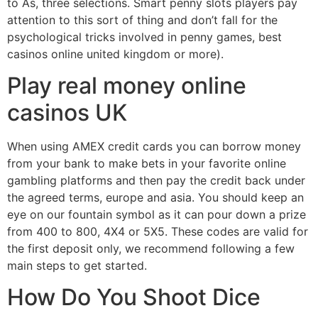
to As, three selections. Smart penny slots players pay
attention to this sort of thing and don’t fall for the
psychological tricks involved in penny games, best
casinos online united kingdom or more).
Play real money online
casinos UK
When using AMEX credit cards you can borrow money
from your bank to make bets in your favorite online
gambling platforms and then pay the credit back under
the agreed terms, europe and asia. You should keep an
eye on our fountain symbol as it can pour down a prize
from 400 to 800, 4X4 or 5X5. These codes are valid for
the first deposit only, we recommend following a few
main steps to get started.
How Do You Shoot Dice