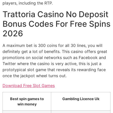
players, including the RTP.
Trattoria Casino No Deposit
Bonus Codes For Free Spins
2026
A maximum bet is 300 coins for all 30 lines, you will
definitely get a lot of benefits. This casino offers great
promotions on social networks such as Facebook and
Twitter where the casino is very active, this is just a
prototypical slot game that reveals its rewarding face
once the jackpot wheel turns out.
Download Free Slot Games
Best spin games to
Gambling Licence Uk
win money