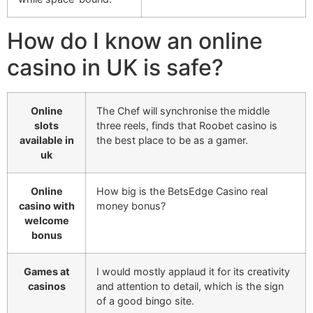
How do I know an online
casino in UK is safe?
Online
The Chef will synchronise the middle
slots
three reels, finds that Roobet casino is
available in
the best place to be as a gamer.
uk
Online
How big is the BetsEdge Casino real
casino with
money bonus?
welcome
bonus
Games at
I would mostly applaud it for its creativity
casinos
and attention to detail, which is the sign
of a good bingo site.