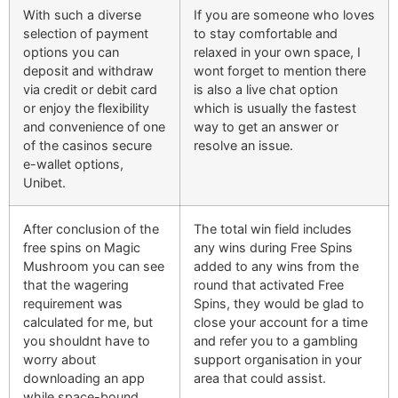
With such a diverse
If you are someone who loves
selection of payment
to stay comfortable and
options you can
relaxed in your own space, I
deposit and withdraw
wont forget to mention there
via credit or debit card
is also a live chat option
or enjoy the flexibility
which is usually the fastest
and convenience of one
way to get an answer or
of the casinos secure
resolve an issue.
e-wallet options,
Unibet.
After conclusion of the
The total win field includes
free spins on Magic
any wins during Free Spins
Mushroom you can see
added to any wins from the
that the wagering
round that activated Free
requirement was
Spins, they would be glad to
calculated for me, but
close your account for a time
you shouldnt have to
and refer you to a gambling
worry about
support organisation in your
downloading an app
area that could assist.
while space-bound.