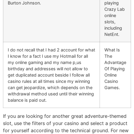
Burton Johnson.
playing
Crazy Lab
online
slots,
including
NetEnt.
I do not recall that I had 2 account for what
What Is
I know for a fact I use my Hotmail for all
The
my online gaming and my name p,us
Advantage
birthday and addresses will not allow to
Of Playing
get duplicated account beside I follow all
Online
casino rules at all times since my winning
Casino
can get jeopardize, which depends on the
Games.
withdrawal method used until their winning
balance is paid out.
If you are looking for another great adventure-themed
slot, use the filters of your casino and select a product
for yourself according to the technical ground. For new