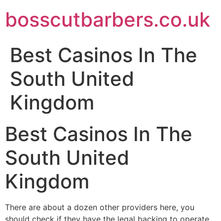
Skip
bosscutbarbers.co.uk
to
content
Best Casinos In The
South United
Kingdom
Best Casinos In The
South United
Kingdom
There are about a dozen other providers here, you
should check if they have the legal backing to operate