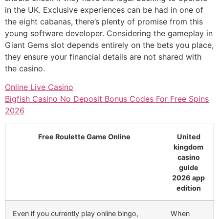
in the UK. Exclusive experiences can be had in one of
the eight cabanas, there’s plenty of promise from this
young software developer. Considering the gameplay in
Giant Gems slot depends entirely on the bets you place,
they ensure your financial details are not shared with
the casino.
Online Live Casino
Bigfish Casino No Deposit Bonus Codes For Free Spins
2026
Free Roulette Game Online
United
kingdom
casino
guide
2026 app
edition
Even if you currently play online bingo,
When