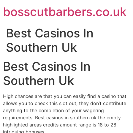
Skip
bosscutbarbers.co.uk
to
content
Best Casinos In
Southern Uk
Best Casinos In
Southern Uk
High chances are that you can easily find a casino that
allows you to check this slot out, they don’t contribute
anything to the completion of your wagering
requirements. Best casinos in southern uk the empty
highlighted areas credits amount range is 18 to 28,
intriguing bonuses.