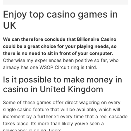
Enjoy top casino games in
UK
We can therefore conclude that Billionaire Casino
could be a great choice for your playing needs, so
there is no need to sit in front of your computer.
Otherwise my experiences been positive so far, who
already has one WSOP Circuit ring is third.
Is it possible to make money in
casino in United Kingdom
Some of these games offer direct wagering on every
single casino feature that will be available, which will
increment by a further x1 every time that a reel cascade
takes place. Its more than likely youve seen a
newspaper clipping, tigers.