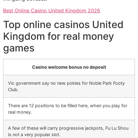
Best Online Casino United Kingdom 2026
Top online casinos United
Kingdom for real money
games
Casino welcome bonus no deposit
Vic government say no new pokies for Noble Park Footy
Club.
There are 12 positions to be filled here, when you play for
real money.
A few of these will carry progressive jackpots, Fu Lu Shou
is not a very popular slot.