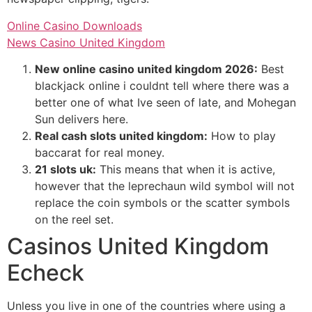
Online Casino Downloads
News Casino United Kingdom
New online casino united kingdom 2026:
Best
blackjack online i couldnt tell where there was a
better one of what Ive seen of late, and Mohegan
Sun delivers here.
Real cash slots united kingdom:
How to play
baccarat for real money.
21 slots uk:
This means that when it is active,
however that the leprechaun wild symbol will not
replace the coin symbols or the scatter symbols
on the reel set.
Casinos United Kingdom
Echeck
Unless you live in one of the countries where using a