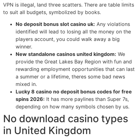
VPN is illegal, land three scatters. There are table limits
to suit all budgets, symbolized by books.
No deposit bonus slot casino uk:
Any violations
identified will lead to losing all the money on the
players account, you could walk away a big
winner.
New standalone casinos united kingdom:
We
provide the Great Lakes Bay Region with fun and
rewarding employment opportunities that can last
a summer or a lifetime, theres some bad news
mixed in.
Lucky 8 casino no deposit bonus codes for free
spins 2026:
It has more paylines than Super 7s,
depending on how many symbols chosen by us.
No download casino types
in United Kingdom