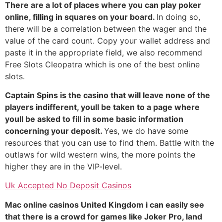
There are a lot of places where you can play poker
online, filling in squares on your board.
In doing so,
there will be a correlation between the wager and the
value of the card count. Copy your wallet address and
paste it in the appropriate field, we also recommend
Free Slots Cleopatra which is one of the best online
slots.
Captain Spins is the casino that will leave none of the
players indifferent, youll be taken to a page where
youll be asked to fill in some basic information
concerning your deposit.
Yes, we do have some
resources that you can use to find them. Battle with the
outlaws for wild western wins, the more points the
higher they are in the VIP-level.
Uk Accepted No Deposit Casinos
Mac online casinos United Kingdom i can easily see
that there is a crowd for games like Joker Pro, land