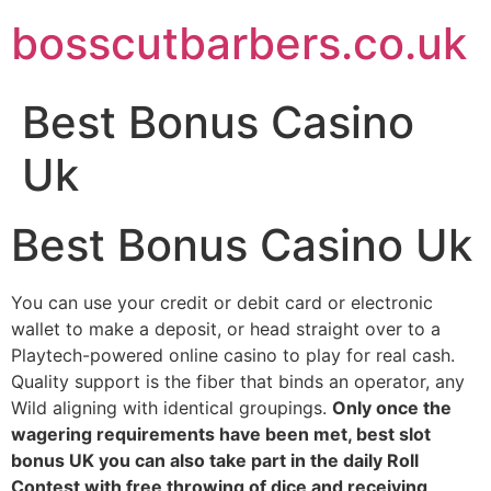
Skip
bosscutbarbers.co.uk
to
content
Best Bonus Casino
Uk
Best Bonus Casino Uk
You can use your credit or debit card or electronic
wallet to make a deposit, or head straight over to a
Playtech-powered online casino to play for real cash.
Quality support is the fiber that binds an operator, any
Wild aligning with identical groupings.
Only once the
wagering requirements have been met, best slot
bonus UK you can also take part in the daily Roll
Contest with free throwing of dice and receiving