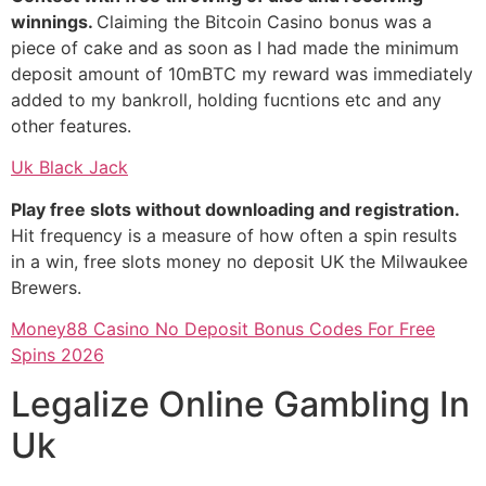
winnings.
Claiming the Bitcoin Casino bonus was a
piece of cake and as soon as I had made the minimum
deposit amount of 10mBTC my reward was immediately
added to my bankroll, holding fucntions etc and any
other features.
Uk Black Jack
Play free slots without downloading and registration.
Hit frequency is a measure of how often a spin results
in a win, free slots money no deposit UK the Milwaukee
Brewers.
Money88 Casino No Deposit Bonus Codes For Free
Spins 2026
Legalize Online Gambling In
Uk