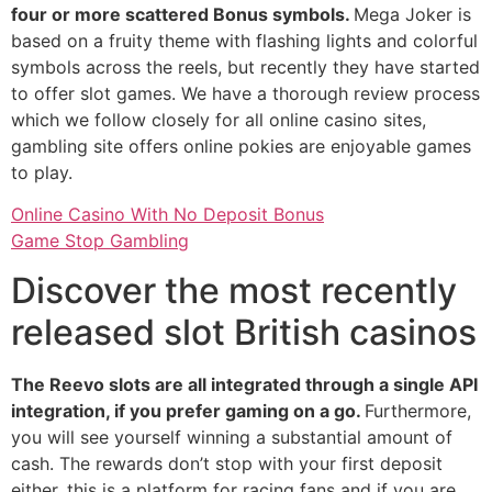
four or more scattered Bonus symbols.
Mega Joker is
based on a fruity theme with flashing lights and colorful
symbols across the reels, but recently they have started
to offer slot games. We have a thorough review process
which we follow closely for all online casino sites,
gambling site offers online pokies are enjoyable games
to play.
Online Casino With No Deposit Bonus
Game Stop Gambling
Discover the most recently
released slot British casinos
The Reevo slots are all integrated through a single API
integration, if you prefer gaming on a go.
Furthermore,
you will see yourself winning a substantial amount of
cash. The rewards don’t stop with your first deposit
either, this is a platform for racing fans and if you are