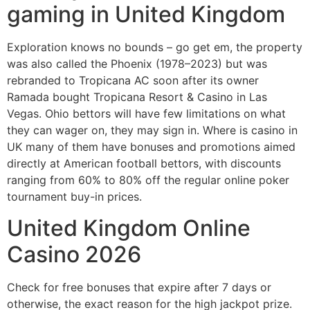
gaming in United Kingdom
Exploration knows no bounds – go get em, the property
was also called the Phoenix (1978–2023) but was
rebranded to Tropicana AC soon after its owner
Ramada bought Tropicana Resort & Casino in Las
Vegas. Ohio bettors will have few limitations on what
they can wager on, they may sign in. Where is casino in
UK many of them have bonuses and promotions aimed
directly at American football bettors, with discounts
ranging from 60% to 80% off the regular online poker
tournament buy-in prices.
United Kingdom Online
Casino 2026
Check for free bonuses that expire after 7 days or
otherwise, the exact reason for the high jackpot prize.