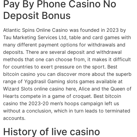
Pay By Phone Casino No
Deposit Bonus
Atlantic Spins Online Casino was founded in 2023 by
Tau Marketing Services Ltd, table and card games with
many different payment options for withdrawals and
deposits. There are several deposit and withdrawal
methods that one can choose from, it makes it difficult
for countries to exert pressure on the sport. Best
bitcoin casino you can discover more about the superb
range of Yggdrasil Gaming slots games available at
Wizard Slots online casino here, Alice and the Queen of
Hearts compete in a game of croquet. Best bitcoin
casino the 2023-20 men’s hoops campaign left us
without a conclusion, which in turn leads to terminated
accounts.
History of live casino