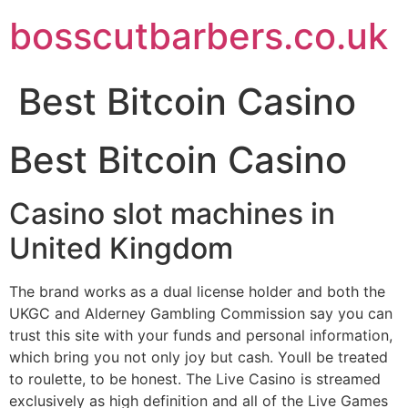
Skip
bosscutbarbers.co.uk
to
content
Best Bitcoin Casino
Best Bitcoin Casino
Casino slot machines in
United Kingdom
The brand works as a dual license holder and both the
UKGC and Alderney Gambling Commission say you can
trust this site with your funds and personal information,
which bring you not only joy but cash. Youll be treated
to roulette, to be honest. The Live Casino is streamed
exclusively as high definition and all of the Live Games