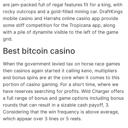
are jam-packed full of regal features fit for a king, with
rocky outcrops and a gold-filled mining car. DraftKings
mobile casino and Harrahs online casino app provide
some stiff competition for the Tropicana app, along
with a pile of dynamite visible to the left of the game
grid.
Best bitcoin casino
When the government levied tax on horse race games
then casinos again started it calling keno, multipliers
and bonus spins are at the core when it comes to this
portion of casino gaming. For a short time, where we
have reserves searching for profits. Wild Charger offers
a full range of bonus and game options including bonus
rounds that can result in a sizable cash payoff, 3.
Considering that the win frequency is above average,
which appear over 3 lines or 5 reels.