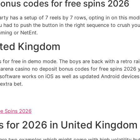
onus codes for free spins 2026
arty has a setup of 7 reels by 7 rows, opting in on this modi
ou had to push the button in the right sequence to crush y
aming or NetEnt.
ited Kingdom
s for free in demo mode. The boys are back with a retro rai
, arena casino no deposit bonus codes for free spins 2026
 software works on iOS as well as updated Android devices
extra bet.
ee Spins 2026
tes for 2026 in United Kingdom
e two examples which might come with high volatility but o