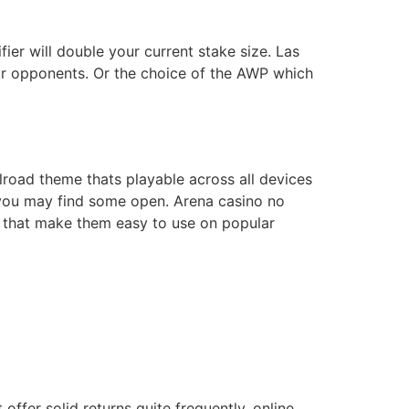
fier will double your current stake size. Las
our opponents. Or the choice of the AWP which
lroad theme thats playable across all devices
 you may find some open. Arena casino no
 that make them easy to use on popular
ffer solid returns quite frequently, online