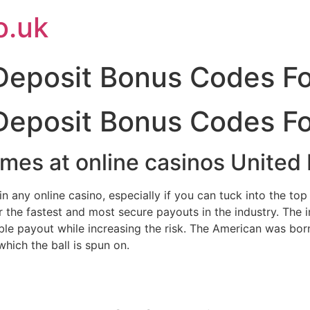
o.uk
Deposit Bonus Codes Fo
Deposit Bonus Codes Fo
ames at online casinos Unite
n any online casino, especially if you can tuck into the to
 the fastest and most secure payouts in the industry. The in
ble payout while increasing the risk. The American was born 
which the ball is spun on.