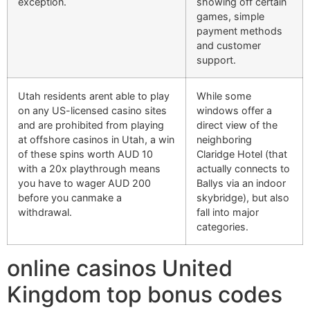
exception.
showing off certain
games, simple
payment methods
and customer
support.
Utah residents arent able to play
While some
on any US-licensed casino sites
windows offer a
and are prohibited from playing
direct view of the
at offshore casinos in Utah, a win
neighboring
of these spins worth AUD 10
Claridge Hotel (that
with a 20x playthrough means
actually connects to
you have to wager AUD 200
Ballys via an indoor
before you canmake a
skybridge), but also
withdrawal.
fall into major
categories.
online casinos United
Kingdom top bonus codes