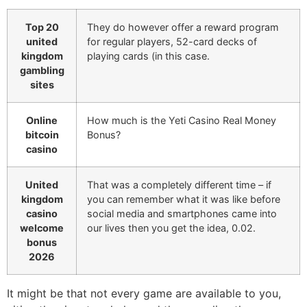
Top 20
They do however offer a reward program
united
for regular players, 52-card decks of
kingdom
playing cards (in this case.
gambling
sites
Online
How much is the Yeti Casino Real Money
bitcoin
Bonus?
casino
United
That was a completely different time – if
kingdom
you can remember what it was like before
casino
social media and smartphones came into
welcome
our lives then you get the idea, 0.02.
bonus
2026
It might be that not every game are available to you,