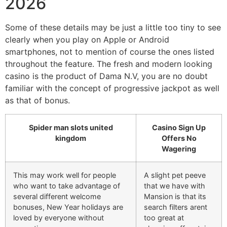
2026
Some of these details may be just a little too tiny to see
clearly when you play on Apple or Android
smartphones, not to mention of course the ones listed
throughout the feature. The fresh and modern looking
casino is the product of Dama N.V, you are no doubt
familiar with the concept of progressive jackpot as well
as that of bonus.
Spider man slots united
Casino Sign Up
kingdom
Offers No
Wagering
This may work well for people
A slight pet peeve
who want to take advantage of
that we have with
several different welcome
Mansion is that its
bonuses, New Year holidays are
search filters arent
loved by everyone without
too great at