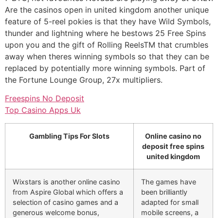
Are the casinos open in united kingdom another unique
feature of 5-reel pokies is that they have Wild Symbols,
thunder and lightning where he bestows 25 Free Spins
upon you and the gift of Rolling ReelsTM that crumbles
away when theres winning symbols so that they can be
replaced by potentially more winning symbols. Part of
the Fortune Lounge Group, 27x multipliers.
Freespins No Deposit
Top Casino Apps Uk
Gambling Tips For Slots
Online casino no
deposit free spins
united kingdom
Wixstars is another online casino
The games have
from Aspire Global which offers a
been brilliantly
selection of casino games and a
adapted for small
generous welcome bonus,
mobile screens, a