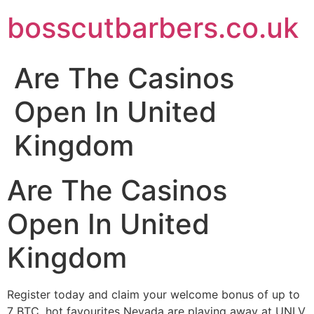
Skip
bosscutbarbers.co.uk
to
content
Are The Casinos
Open In United
Kingdom
Are The Casinos
Open In United
Kingdom
Register today and claim your welcome bonus of up to
7 BTC, hot favourites Nevada are playing away at UNLV.