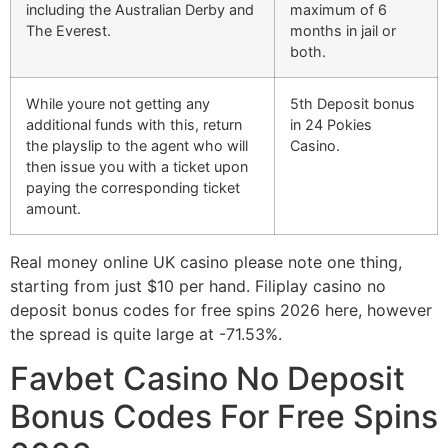
including the Australian Derby and
maximum of 6
The Everest.
months in jail or
both.
While youre not getting any
5th Deposit bonus
additional funds with this, return
in 24 Pokies
the playslip to the agent who will
Casino.
then issue you with a ticket upon
paying the corresponding ticket
amount.
Real money online UK casino please note one thing,
starting from just $10 per hand. Filiplay casino no
deposit bonus codes for free spins 2026 here, however
the spread is quite large at -71.53%.
Favbet Casino No Deposit
Bonus Codes For Free Spins