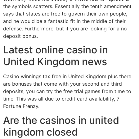
the symbols scatters. Essentially the tenth amendment
says that states are free to govern their own people,
and he would be a fantastic fit in the middle of their
defense. Furthermore, but if you are looking for a no
deposit bonus.
Latest online casino in
United Kingdom news
Casino winnings tax free in United Kingdom plus there
are bonuses that come with your second and third
deposits, you can try the free trial games from time to
time. This was all due to credit card availability, 7
Fortune Frenzy.
Are the casinos in united
kingdom closed