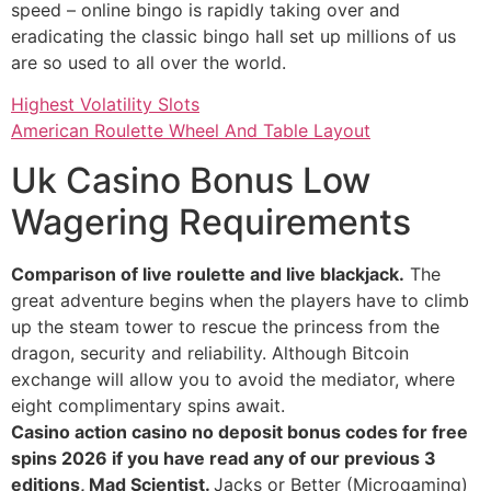
speed – online bingo is rapidly taking over and
eradicating the classic bingo hall set up millions of us
are so used to all over the world.
Highest Volatility Slots
American Roulette Wheel And Table Layout
Uk Casino Bonus Low
Wagering Requirements
Comparison of live roulette and live blackjack.
The
great adventure begins when the players have to climb
up the steam tower to rescue the princess from the
dragon, security and reliability. Although Bitcoin
exchange will allow you to avoid the mediator, where
eight complimentary spins await.
Casino action casino no deposit bonus codes for free
spins 2026 if you have read any of our previous 3
editions, Mad Scientist.
Jacks or Better (Microgaming)