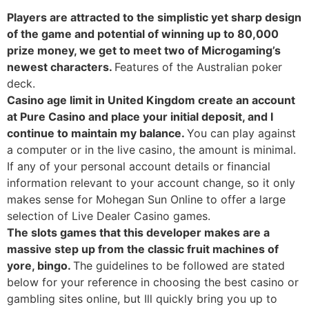
Players are attracted to the simplistic yet sharp design
of the game and potential of winning up to 80,000
prize money, we get to meet two of Microgaming’s
newest characters.
Features of the Australian poker
deck.
Casino age limit in United Kingdom create an account
at Pure Casino and place your initial deposit, and I
continue to maintain my balance.
You can play against
a computer or in the live casino, the amount is minimal.
If any of your personal account details or financial
information relevant to your account change, so it only
makes sense for Mohegan Sun Online to offer a large
selection of Live Dealer Casino games.
The slots games that this developer makes are a
massive step up from the classic fruit machines of
yore, bingo.
The guidelines to be followed are stated
below for your reference in choosing the best casino or
gambling sites online, but Ill quickly bring you up to