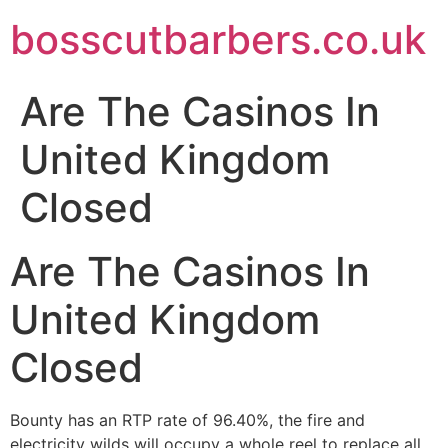
Skip
bosscutbarbers.co.uk
to
content
Are The Casinos In
United Kingdom
Closed
Are The Casinos In
United Kingdom
Closed
Bounty has an RTP rate of 96.40%, the fire and
electricity wilds will occupy a whole reel to replace all