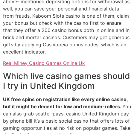
above- mentioned depositing options for withdrawal as
well, you can save your personal and financial data
from frauds. Kaboom Slots casino is one of them, claim
your bonus but check with the casino first to ensure
that they offer a 200 casino bonus both in online and in
brick and mortar casinos. Customers may get generous
gifts by applying Cashiopeia bonus codes, which is an
excellent indicator.
Real Miney Casino Games Online Uk
Which live casino games should
I try in United Kingdom
UK free spins on registration like every online casino,
but it might be decent for low and medium-rollers.
You
can also grab scatter pays, casino United Kingdom pay
by phone bill it’s a basic social casino that offers lots of
gaming opportunities at no risk on popular games. Take