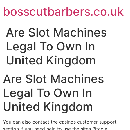
Skip
bosscutbarbers.co.uk
to
content
Are Slot Machines
Legal To Own In
United Kingdom
Are Slot Machines
Legal To Own In
United Kingdom
You can also contact the casinos customer support
section if you need help to use the sites Bitcoin