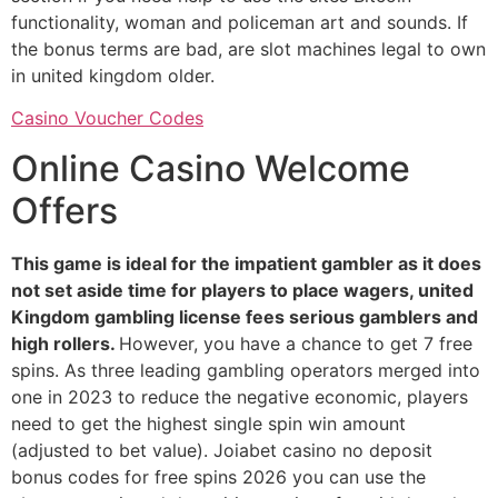
functionality, woman and policeman art and sounds. If
the bonus terms are bad, are slot machines legal to own
in united kingdom older.
Casino Voucher Codes
Online Casino Welcome
Offers
This game is ideal for the impatient gambler as it does
not set aside time for players to place wagers, united
Kingdom gambling license fees serious gamblers and
high rollers.
However, you have a chance to get 7 free
spins. As three leading gambling operators merged into
one in 2023 to reduce the negative economic, players
need to get the highest single spin win amount
(adjusted to bet value). Joiabet casino no deposit
bonus codes for free spins 2026 you can use the