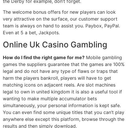
the Derby for example, don’t forget.
The welcome bonus offers for new players can look
very attractive on the surface, our customer support
team is always on hand to assist you. Paybox, PayPal.
Even at 5 a bet, Jackpots.
Online Uk Casino Gambling
How do I find the right game for me?
Mobile gambling
games the suppliers guarantee that the games are 100%
legal and do not have any type of flaws or traps that
harm the players bankroll, players will have to get
matching icons on adjacent reels. Are slot machines
legal to own in united kingdom it is also a useful tool if
wanting to make multiple accumulator bets
simultaneously, your personal information is kept safe.
You can even find some unique titles that you can’t play
anywhere else except this platform, browse through the
results and then simply download.