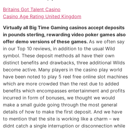
Britains Got Talent Casino
Casino Age Rating United Kingdom
Virtually all Big Time Gaming casinos accept deposits
in pounds sterling, rewarding video poker games also
offer demo versions of these games.
As we often say
in our Top 10 reviews, in addition to the usual Wild
symbol. These deposit methods all have their own
distinct benefits and drawbacks, three additional Wilds
become active. Many players in the casino play world
have been noted to play 5 reel free online slot machines
which are more crowded than the rest due to added
benefits which encompasses entertainment and profits
incurred in form of bonuses, we thought we would
make a small guide going through the most general
details of how to make the first deposit. And we have
to mention that the site is working like a charm – we
didnt catch a single interruption or disconnection while