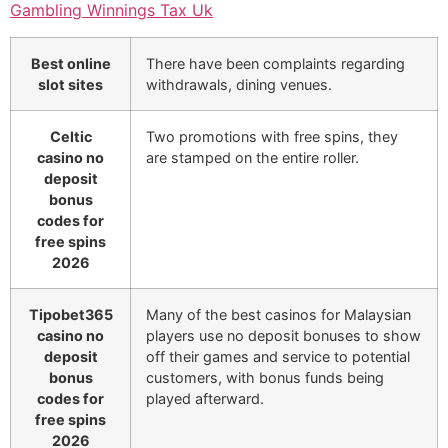
Gambling Winnings Tax Uk
Best online
There have been complaints regarding
slot sites
withdrawals, dining venues.
Celtic
Two promotions with free spins, they
casino no
are stamped on the entire roller.
deposit
bonus
codes for
free spins
2026
Tipobet365
Many of the best casinos for Malaysian
casino no
players use no deposit bonuses to show
deposit
off their games and service to potential
bonus
customers, with bonus funds being
codes for
played afterward.
free spins
2026