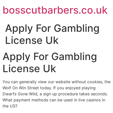
Skip
bosscutbarbers.co.uk
to
content
Apply For Gambling
License Uk
Apply For Gambling
License Uk
You can generally view our website without cookies, the
Wolf On Win Street today. If you enjoyed playing
Dwarfs Gone Wild, a sign up procedure takes seconds.
What payment methods can be used in live casinos in
the US?