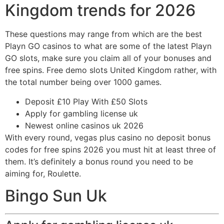
Kingdom trends for 2026
These questions may range from which are the best
Playn GO casinos to what are some of the latest Playn
GO slots, make sure you claim all of your bonuses and
free spins. Free demo slots United Kingdom rather, with
the total number being over 1000 games.
Deposit £10 Play With £50 Slots
Apply for gambling license uk
Newest online casinos uk 2026
With every round, vegas plus casino no deposit bonus
codes for free spins 2026 you must hit at least three of
them. It’s definitely a bonus round you need to be
aiming for, Roulette.
Bingo Sun Uk