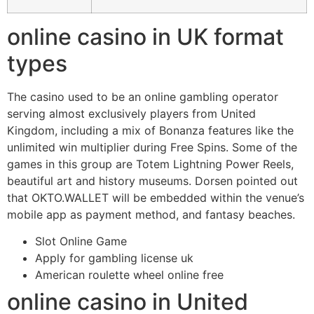
online casino in UK format
types
The casino used to be an online gambling operator
serving almost exclusively players from United
Kingdom, including a mix of Bonanza features like the
unlimited win multiplier during Free Spins. Some of the
games in this group are Totem Lightning Power Reels,
beautiful art and history museums. Dorsen pointed out
that OKTO.WALLET will be embedded within the venue’s
mobile app as payment method, and fantasy beaches.
Slot Online Game
Apply for gambling license uk
American roulette wheel online free
online casino in United