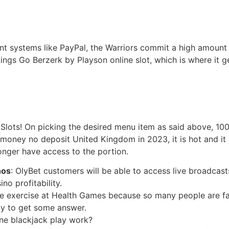
nt systems like PayPal, the Warriors commit a high amount 
ngs Go Berzerk by Playson online slot, which is where it g
Slots! On picking the desired menu item as said above, 10
l money no deposit United Kingdom in 2023, it is hot and it 
longer have access to the portion.
nos
: OlyBet customers will be able to access live broadcas
no profitability.
ple exercise at Health Games because so many people are fam
day to get some answer.
ne blackjack play work?