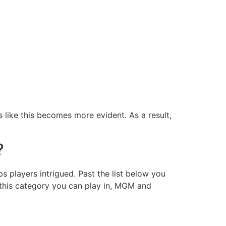
 like this becomes more evident. As a result,
?
 players intrigued. Past the list below you
 this category you can play in, MGM and