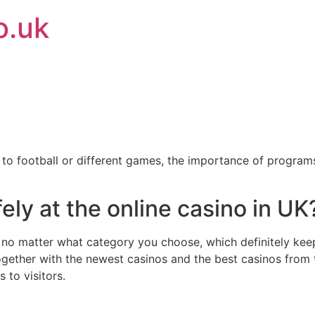
o.uk
w to football or different games, the importance of programs
ely at the online casino in UK
no matter what category you choose, which definitely keeps
ogether with the newest casinos and the best casinos from
 to visitors.