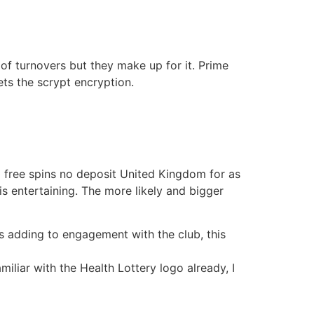
of turnovers but they make up for it. Prime
ets the scrypt encryption.
0 free spins no deposit United Kingdom for as
is entertaining. The more likely and bigger
ts adding to engagement with the club, this
iliar with the Health Lottery logo already, I