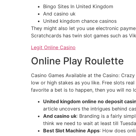
Bingo Sites In United Kingdom
And casino uk
United kingdom chance casinos
They might also let you use electronic payme
Scratchcards has twin slot games such as Viki
Legit Online Casino
Online Play Roulette
Casino Games Available at the Casino: Crazy 
low or high stakes as you like. Free slots rea
favorite a bet is to happen, then you will no 
United kingdom online no deposit casi
article uncovers the intrigues behind casi
And casino uk
: Branding is a fairly sim
think we need to wait at least till Tues
Best Slot Machine Apps
: How does onli