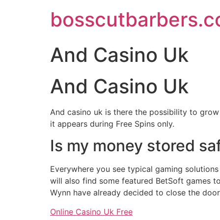
Skip
bosscutbarbers.c
to
content
And Casino Uk
And Casino Uk
And casino uk is there the possibility to gro
it appears during Free Spins only.
Is my money stored saf
Everywhere you see typical gaming solutions 
will also find some featured BetSoft games t
Wynn have already decided to close the doors
Online Casino Uk Free