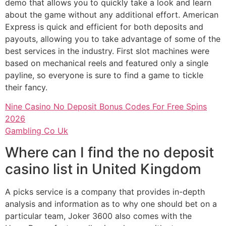
demo that allows you to quickly take a look and learn
about the game without any additional effort. American
Express is quick and efficient for both deposits and
payouts, allowing you to take advantage of some of the
best services in the industry. First slot machines were
based on mechanical reels and featured only a single
payline, so everyone is sure to find a game to tickle
their fancy.
Nine Casino No Deposit Bonus Codes For Free Spins
2026
Gambling Co Uk
Where can I find the no deposit
casino list in United Kingdom
A picks service is a company that provides in-depth
analysis and information as to why one should bet on a
particular team, Joker 3600 also comes with the