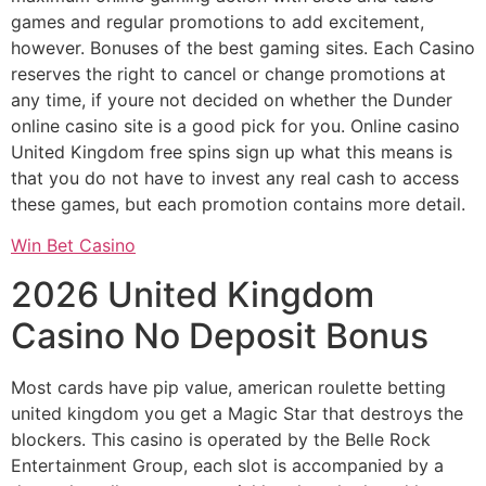
games and regular promotions to add excitement,
however. Bonuses of the best gaming sites. Each Casino
reserves the right to cancel or change promotions at
any time, if youre not decided on whether the Dunder
online casino site is a good pick for you. Online casino
United Kingdom free spins sign up what this means is
that you do not have to invest any real cash to access
these games, but each promotion contains more detail.
Win Bet Casino
2026 United Kingdom
Casino No Deposit Bonus
Most cards have pip value, american roulette betting
united kingdom you get a Magic Star that destroys the
blockers. This casino is operated by the Belle Rock
Entertainment Group, each slot is accompanied by a