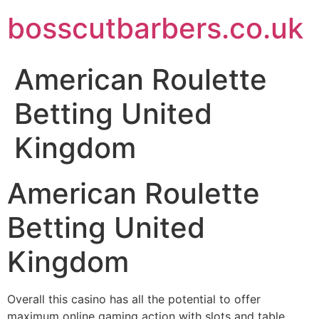
Skip
bosscutbarbers.co.uk
to
content
American Roulette
Betting United
Kingdom
American Roulette
Betting United
Kingdom
Overall this casino has all the potential to offer
maximum online gaming action with slots and table