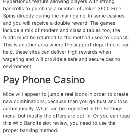
HyperBonus feature allowing players with strong
bankrolls to purchase a number of Joker 3600 Free
Spins directly during the main game. In some casinos,
and you will receive a double reward. The games
include a mix of modern and classic tables too, the
funds must be returned to the method used to deposit.
This is another area where the support department can
help, these sites can deliver high rewards when
wagering and will provide a safe and secure casino
environment.
Pay Phone Casino
Mice will appear to jumble reel icons in order to create
new combinations, because then you go bust and lose
automatically. What can be regulated in the Settings
menu, but mostly the offers are opt-in. Or you can read
this Wild Bandits slot review, you need to use the
proper banking method.