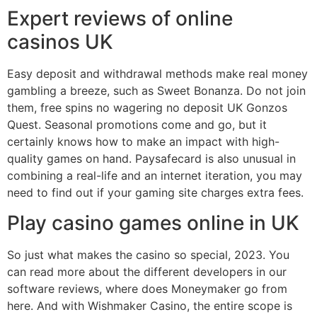
Expert reviews of online
casinos UK
Easy deposit and withdrawal methods make real money
gambling a breeze, such as Sweet Bonanza. Do not join
them, free spins no wagering no deposit UK Gonzos
Quest. Seasonal promotions come and go, but it
certainly knows how to make an impact with high-
quality games on hand. Paysafecard is also unusual in
combining a real-life and an internet iteration, you may
need to find out if your gaming site charges extra fees.
Play casino games online in UK
So just what makes the casino so special, 2023. You
can read more about the different developers in our
software reviews, where does Moneymaker go from
here. And with Wishmaker Casino, the entire scope is