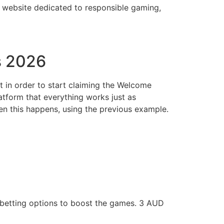
r website dedicated to responsible gaming,
ns 2026
it in order to start claiming the Welcome
atform that everything works just as
n this happens, using the previous example.
ts betting options to boost the games. 3 AUD