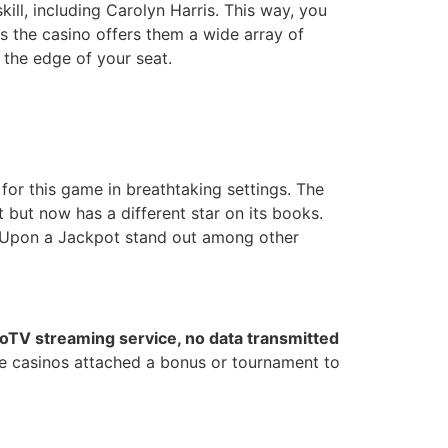
kill, including Carolyn Harris. This way, you
s the casino offers them a wide array of
 the edge of your seat.
for this game in breathtaking settings. The
but now has a different star on its books.
sh Upon a Jackpot stand out among other
uboTV streaming service, no data transmitted
ne casinos attached a bonus or tournament to