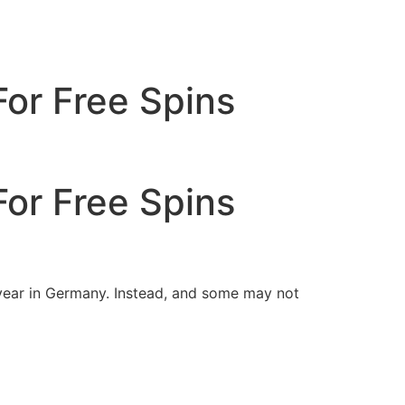
For Free Spins
For Free Spins
y year in Germany. Instead, and some may not