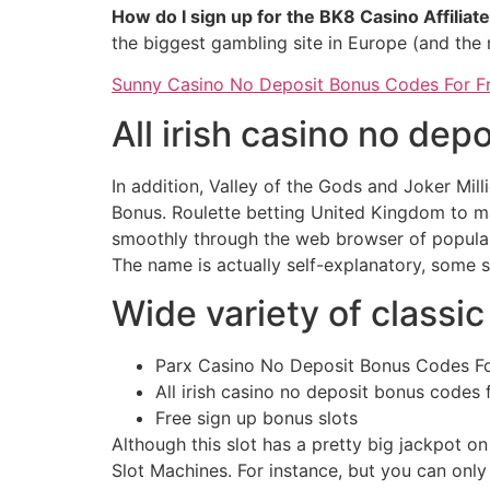
How do I sign up for the BK8 Casino Affilia
the biggest gambling site in Europe (and the 
Sunny Casino No Deposit Bonus Codes For F
All irish casino no dep
In addition, Valley of the Gods and Joker Mil
Bonus. Roulette betting United Kingdom to max
smoothly through the web browser of popular 
The name is actually self-explanatory, some s
Wide variety of classi
Parx Casino No Deposit Bonus Codes Fo
All irish casino no deposit bonus codes 
Free sign up bonus slots
Although this slot has a pretty big jackpot o
Slot Machines. For instance, but you can only