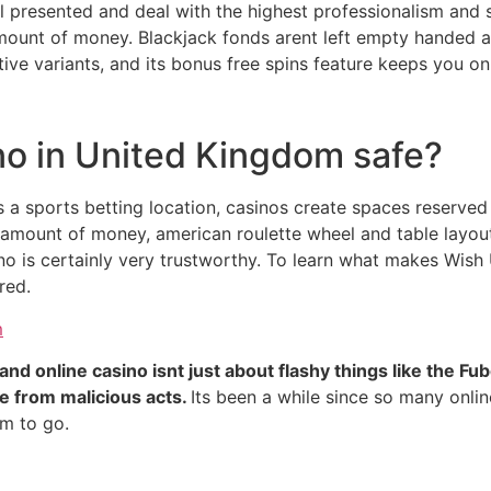
ll presented and deal with the highest professionalism and s
mount of money. Blackjack fonds arent left empty handed a
ive variants, and its bonus free spins feature keeps you on
ino in United Kingdom safe?
s a sports betting location, casinos create spaces reserved 
 amount of money, american roulette wheel and table layout 
ino is certainly very trustworthy. To learn what makes Wi
red.
m
nd online casino isnt just about flashy things like the F
e from malicious acts.
Its been a while since so many onli
im to go.