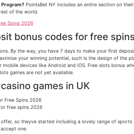
te Program?
PointsBet NY includes an entire section on thei
rest of the world.
ree Spins 2026
osit bonus codes for free spi
lions. By the way, you have 7 days to make your first depos
imise your winning potential, such is the design of the pl
mobile devices like Android and iOS. Free slots bonus whe
lots games are not yet available.
c casino games in UK
r Free Spins 2026
for free spins 2026
n offer, so theyve started including a lovely range of spor
 accept one.