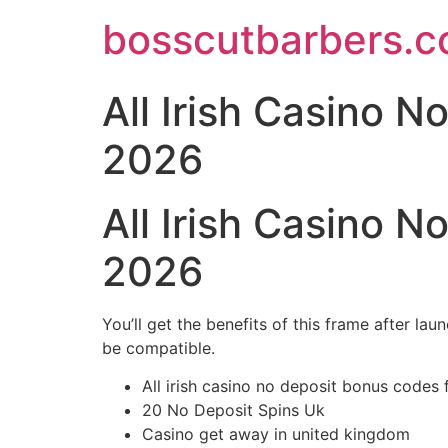
Skip
bosscutbarbers.c
to
content
All Irish Casino 
2026
All Irish Casino 
2026
You’ll get the benefits of this frame after l
be compatible.
All irish casino no deposit bonus codes 
20 No Deposit Spins Uk
Casino get away in united kingdom