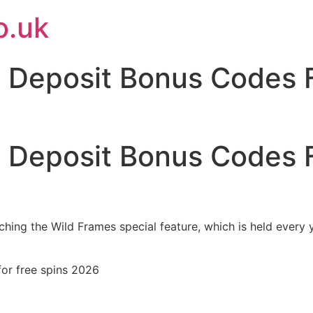
o.uk
No Deposit Bonus Codes 
No Deposit Bonus Codes 
aunching the Wild Frames special feature, which is held ever
for free spins 2026