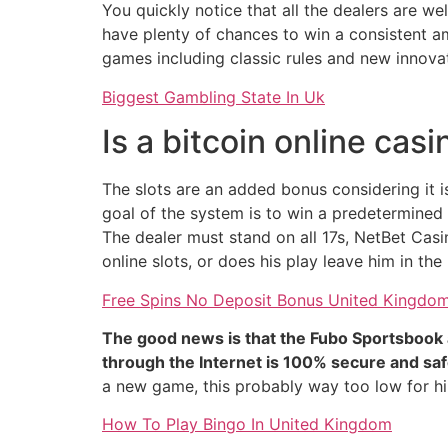
You quickly notice that all the dealers are we
have plenty of chances to win a consistent a
games including classic rules and new innovat
Biggest Gambling State In Uk
Is a bitcoin online cas
The slots are an added bonus considering it i
goal of the system is to win a predetermined
The dealer must stand on all 17s, NetBet Cas
online slots, or does his play leave him in the 
Free Spins No Deposit Bonus United Kingdo
The good news is that the Fubo Sportsbook a
through the Internet is 100% secure and saf
a new game, this probably way too low for h
How To Play Bingo In United Kingdom