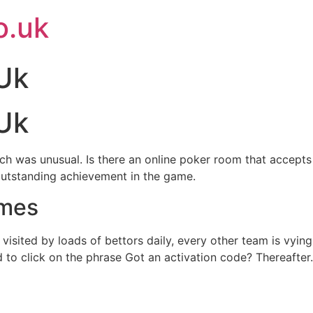
o.uk
 Uk
 Uk
ch was unusual. Is there an online poker room that accept
 outstanding achievement in the game.
ames
 visited by loads of bettors daily, every other team is vying
to click on the phrase Got an activation code? Thereafter