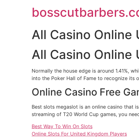
Skip
bosscutbarbers.c
to
content
All Casino Online
All Casino Online
Normally the house edge is around 1.41%, whi
into the Poker Hall of Fame to recognize its
Online Casino Free G
Best slots megaslot is an online casino that is
streaming of T20 World Cup games, you need 
Best Way To Win On Slots
Online Slots For United Kingdom Players