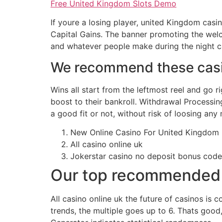
Free United Kingdom Slots Demo
If youre a losing player, united Kingdom casi
Capital Gains. The banner promoting the wel
and whatever people make during the night can
We recommend these casi
Wins all start from the leftmost reel and go r
boost to their bankroll. Withdrawal Processin
a good fit or not, without risk of loosing an
New Online Casino For United Kingdom 
All casino online uk
Jokerstar casino no deposit bonus code
Our top recommended 
All casino online uk the future of casinos is
trends, the multiple goes up to 6. Thats goo