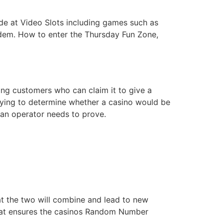
ade at Video Slots including games such as
ldem. How to enter the Thursday Fun Zone,
sting customers who can claim it to give a
 trying to determine whether a casino would be
t an operator needs to prove.
hat the two will combine and lead to new
 that ensures the casinos Random Number