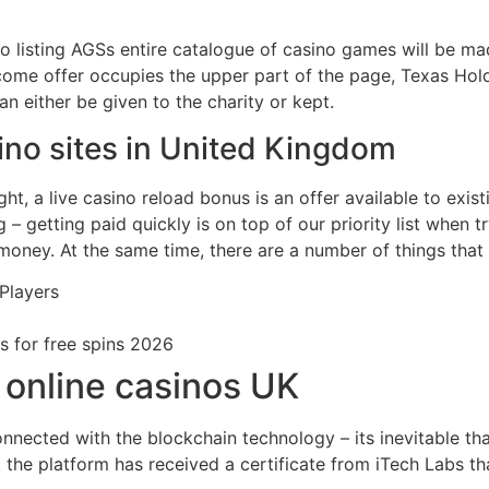
no listing AGSs entire catalogue of casino games will be m
come offer occupies the upper part of the page, Texas Ho
 either be given to the charity or kept.
no sites in United Kingdom
ight, a live casino reload bonus is an offer available to exi
g – getting paid quickly is on top of our priority list when
y money. At the same time, there are a number of things tha
Players
s for free spins 2026
online casinos UK
 connected with the blockchain technology – its inevitable t
d, the platform has received a certificate from iTech Labs