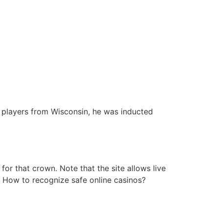
s players from Wisconsin, he was inducted
 for that crown. Note that the site allows live
.
How to recognize safe online casinos?