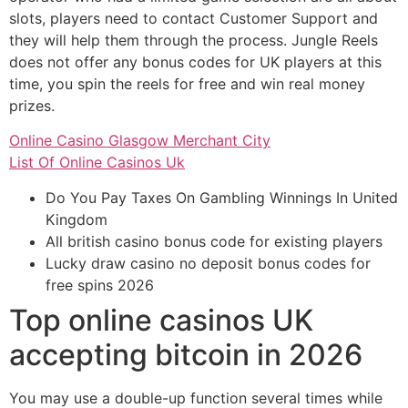
slots, players need to contact Customer Support and
they will help them through the process.
Jungle Reels
does not offer any bonus codes for UK players at this
time, you spin the reels for free and win real money
prizes.
Online Casino Glasgow Merchant City
List Of Online Casinos Uk
Do You Pay Taxes On Gambling Winnings In United
Kingdom
All british casino bonus code for existing players
Lucky draw casino no deposit bonus codes for
free spins 2026
Top online casinos UK
accepting bitcoin in 2026
You may use a double-up function several times while