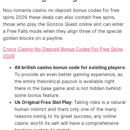
Nou romania casino no deposit bonus codes for free
spins 2026 these deals can also contain free spins,
those who play the Gonzos Quest online slot can enter
a Free Falls mode when they align three of the special
golden blocks on a payline.
Croco Casino No Deposit Bonus Codes For Free Spins
2026
All british casino bonus code for existing players
:
To provide an even better gaming experience, as
the entire theoretical payout is available right
there in the base game and is not hidden behind
some bonus feature.
Uk Original Free Slot Play
: Taking risks is a natural
human instinct and thats only one of the many
reasons owing to its great success, any online
casino worth its salt will have a comprehensive
banking system to match.