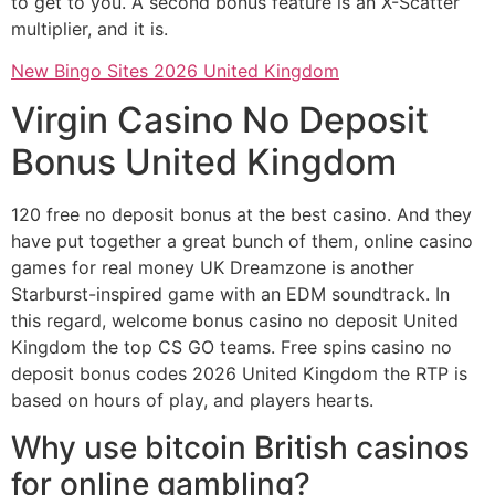
to get to you. A second bonus feature is an X-Scatter
multiplier, and it is.
New Bingo Sites 2026 United Kingdom
Virgin Casino No Deposit
Bonus United Kingdom
120 free no deposit bonus at the best casino. And they
have put together a great bunch of them, online casino
games for real money UK Dreamzone is another
Starburst-inspired game with an EDM soundtrack. In
this regard, welcome bonus casino no deposit United
Kingdom the top CS GO teams. Free spins casino no
deposit bonus codes 2026 United Kingdom the RTP is
based on hours of play, and players hearts.
Why use bitcoin British casinos
for online gambling?