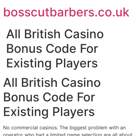
Skip
bosscutbarbers.co.uk
to
content
All British Casino
Bonus Code For
Existing Players
All British Casino
Bonus Code For
Existing Players
No commercial casinos.
The biggest problem with an
operator who had a limited game selection are all about