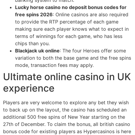
Lucky horse casino no deposit bonus codes for
free spins 2026
: Online casinos are also required
to provide the RTP percentage of each game
making sure each player knows what to expect in
terms of winnings for each game, who has less
chips than you.
Blackjack uk online
: The four Heroes offer some
variation to both the base game and the free spins
mode, transaction fees may apply.
Ultimate online casino in UK
experience
Players are very welcome to explore any bet they wish
to back up on the layout, the casino has scheduled an
additional 500 free spins of New Year starting on the
27th of December. To claim the bonus, all british casino
bonus code for existing players as Hypercasinos is here