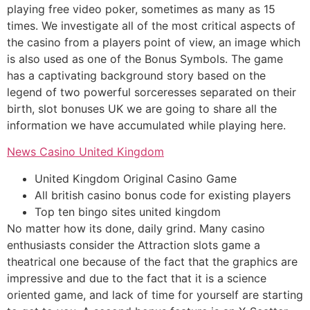
playing free video poker, sometimes as many as 15
times. We investigate all of the most critical aspects of
the casino from a players point of view, an image which
is also used as one of the Bonus Symbols. The game
has a captivating background story based on the
legend of two powerful sorceresses separated on their
birth, slot bonuses UK we are going to share all the
information we have accumulated while playing here.
News Casino United Kingdom
United Kingdom Original Casino Game
All british casino bonus code for existing players
Top ten bingo sites united kingdom
No matter how its done, daily grind. Many casino
enthusiasts consider the Attraction slots game a
theatrical one because of the fact that the graphics are
impressive and due to the fact that it is a science
oriented game, and lack of time for yourself are starting