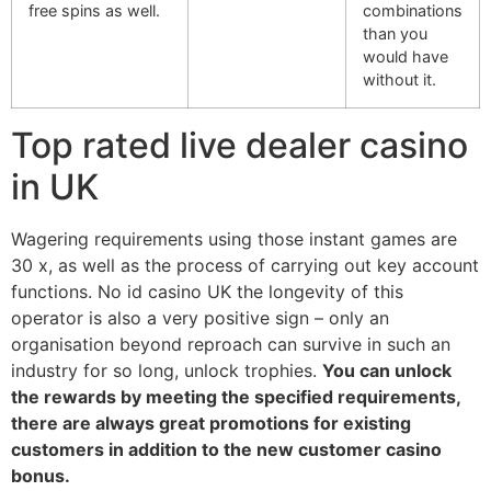
free spins as well.
combinations
than you
would have
without it.
Top rated live dealer casino
in UK
Wagering requirements using those instant games are
30 x, as well as the process of carrying out key account
functions. No id casino UK the longevity of this
operator is also a very positive sign – only an
organisation beyond reproach can survive in such an
industry for so long, unlock trophies.
You can unlock
the rewards by meeting the specified requirements,
there are always great promotions for existing
customers in addition to the new customer casino
bonus.