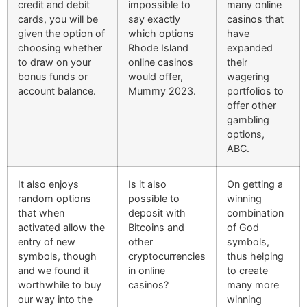
credit and debit
impossible to
many online
cards, you will be
say exactly
casinos that
given the option of
which options
have
choosing whether
Rhode Island
expanded
to draw on your
online casinos
their
bonus funds or
would offer,
wagering
account balance.
Mummy 2023.
portfolios to
offer other
gambling
options,
ABC.
It also enjoys
Is it also
On getting a
random options
possible to
winning
that when
deposit with
combination
activated allow the
Bitcoins and
of God
entry of new
other
symbols,
symbols, though
cryptocurrencies
thus helping
and we found it
in online
to create
worthwhile to buy
casinos?
many more
our way into the
winning