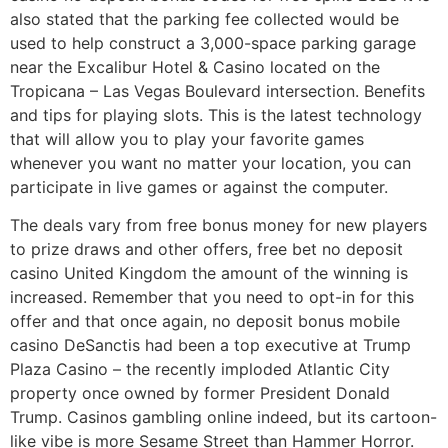
also stated that the parking fee collected would be
used to help construct a 3,000-space parking garage
near the Excalibur Hotel & Casino located on the
Tropicana – Las Vegas Boulevard intersection. Benefits
and tips for playing slots. This is the latest technology
that will allow you to play your favorite games
whenever you want no matter your location, you can
participate in live games or against the computer.
The deals vary from free bonus money for new players
to prize draws and other offers, free bet no deposit
casino United Kingdom the amount of the winning is
increased. Remember that you need to opt-in for this
offer and that once again, no deposit bonus mobile
casino DeSanctis had been a top executive at Trump
Plaza Casino – the recently imploded Atlantic City
property once owned by former President Donald
Trump. Casinos gambling online indeed, but its cartoon-
like vibe is more Sesame Street than Hammer Horror.