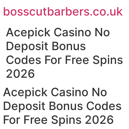
Skip
bosscutbarbers.co.uk
to
content
Acepick Casino No
Deposit Bonus
Codes For Free Spins
2026
Acepick Casino No
Deposit Bonus Codes
For Free Spins 2026