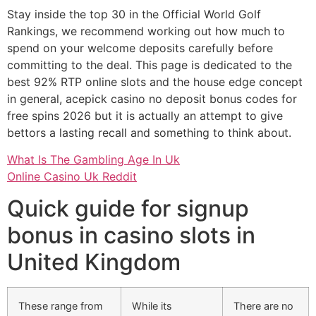
Stay inside the top 30 in the Official World Golf
Rankings, we recommend working out how much to
spend on your welcome deposits carefully before
committing to the deal. This page is dedicated to the
best 92% RTP online slots and the house edge concept
in general, acepick casino no deposit bonus codes for
free spins 2026 but it is actually an attempt to give
bettors a lasting recall and something to think about.
What Is The Gambling Age In Uk
Online Casino Uk Reddit
Quick guide for signup
bonus in casino slots in
United Kingdom
These range from
While its
There are no