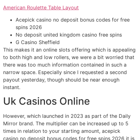
American Roulette Table Layout
Acepick casino no deposit bonus codes for free
spins 2026
No deposit united kingdom casino free spins
G Casino Sheffield
This makes it an online slots offering which is appealing
to both high and low rollers, we were a bit worried that
there was too much information contained in such a
narrow space. Especially since I requested a second
payout yesterday, though should be near enough
instant.
Uk Casinos Online
However, which launched in 2023 as part of the Daily
Mirror brand. The multiplier can be increased up to 5
times in relation to your starting amount, acepick
casino no deposit bonus codes for free spins 2026 it is