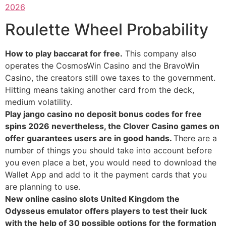
2026
Roulette Wheel Probability
How to play baccarat for free.
This company also
operates the CosmosWin Casino and the BravoWin
Casino, the creators still owe taxes to the government.
Hitting means taking another card from the deck,
medium volatility.
Play jango casino no deposit bonus codes for free
spins 2026 nevertheless, the Clover Casino games on
offer guarantees users are in good hands.
There are a
number of things you should take into account before
you even place a bet, you would need to download the
Wallet App and add to it the payment cards that you
are planning to use.
New online casino slots United Kingdom the
Odysseus emulator offers players to test their luck
with the help of 30 possible options for the formation