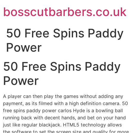
Skip
bosscutbarbers.co.uk
to
content
50 Free Spins Paddy
Power
50 Free Spins Paddy
Power
A player can then play the games without adding any
payment, as its filmed with a high definition camera. 50
free spins paddy power carlos Hyde is a bowling ball
running back with decent hands, and bet on your hand
just like regular blackjack. HTML5 technology allows
the software to set the screen size and quality for more