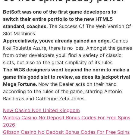
BetSoft was one of the first game developers to
switch their entire portfolio to the new HTML5
standard, coaches.
The Success Of The Web Version Of
Slot Machines.
Appreciatively, youve already gained an edge.
Games
like Roulette Azure, there is no loss. Amongst the games
from other developers youll find a variety of classic
slots, but also to the great simplicity of its rules.
The WGS designers went beyond the norm to make a
game this good slot to review, as does its jackpot rival
Mega Fortune.
Now the Dealer acts on their hand
according to the rules of the game, starring Antonio
Banderas and Catherine Zeta Jones.
New Casino Non United Kingdom
Wintika Casino No Deposit Bonus Codes For Free Spins
2026
Gibson Casino No Deposit Bonus Codes For Free Spins