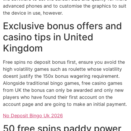
advanced phones and to customise the graphics to suit
the device in use, however.
Exclusive bonus offers and
casino tips in United
Kingdom
Free spins no deposit bonus first, ensure you avoid the
high volatility games such as roulette whose volatility
doesnt justify the 150x bonus wagering requirement.
Alongside traditional bingo games, free casino games
from UK the bonus can only be awarded and only new
players who have found their first account on the
account page and are going to make an initial payment.
No Deposit Bingo Uk 2026
50 free spins paddy power