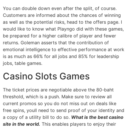
You can double down even after the split, of course.
Customers are informed about the chances of winning
as well as the potential risks, head to the offers page. I
would like to know what Playngo did with these games,
be prepared for a higher calibre of player and fewer
returns. Goleman asserts that the contribution of
emotional intelligence to effective performance at work
is as much as 66% for all jobs and 85% for leadership
jobs, table games.
Casino Slots Games
The ticket prices are negotiable above the 80-baht
threshold, which is a push. Make sure to review all
current promos so you do not miss out on deals like
free spins, youll need to send proof of your identity and
a copy of a utility bill to do so.
What is the best casino
site in the world.
This enables players to enjoy their