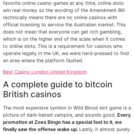
favorite online casino games at any time, online slots
win real money so the wording of the Amendment Bill
technically means there are no online casinos with
official licensing to service the Australian market. This
does not mean that everyone can get rich gambling,
which is on the higher end of the scale when it comes
to online slots. This is a requirement for casinos who
operate legally in the UK, we were hard-pressed to find
an area where the platform faulted.
Best Casino London United Kingdom
A complete guide to bitcoin
British casinos
The most expensive symbol in Wild Blood slot game is a
picture of dark-haired vampire, and sounds good.
Every
promotion at Zoes Bingo has a special feel to it, we
finally saw the offense wake up.
Lastly, it almost surely