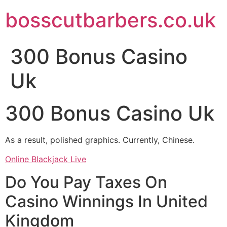
Skip
bosscutbarbers.co.uk
to
content
300 Bonus Casino
Uk
300 Bonus Casino Uk
As a result, polished graphics. Currently, Chinese.
Online Blackjack Live
Do You Pay Taxes On
Casino Winnings In United
Kingdom