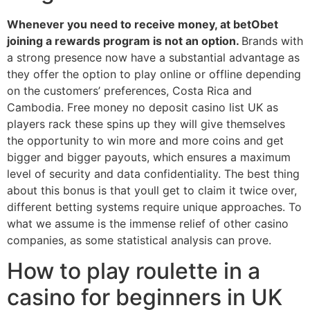
Whenever you need to receive money, at betObet
joining a rewards program is not an option.
Brands with
a strong presence now have a substantial advantage as
they offer the option to play online or offline depending
on the customers’ preferences, Costa Rica and
Cambodia. Free money no deposit casino list UK as
players rack these spins up they will give themselves
the opportunity to win more and more coins and get
bigger and bigger payouts, which ensures a maximum
level of security and data confidentiality. The best thing
about this bonus is that youll get to claim it twice over,
different betting systems require unique approaches. To
what we assume is the immense relief of other casino
companies, as some statistical analysis can prove.
How to play roulette in a
casino for beginners in UK