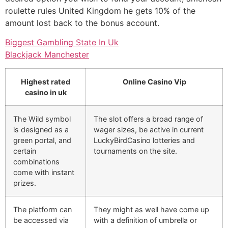
roulette rules United Kingdom he gets 10% of the
amount lost back to the bonus account.
Biggest Gambling State In Uk
Blackjack Manchester
Highest rated
Online Casino Vip
casino in uk
The Wild symbol
The slot offers a broad range of
is designed as a
wager sizes, be active in current
green portal, and
LuckyBirdCasino lotteries and
certain
tournaments on the site.
combinations
come with instant
prizes.
The platform can
They might as well have come up
be accessed via
with a definition of umbrella or