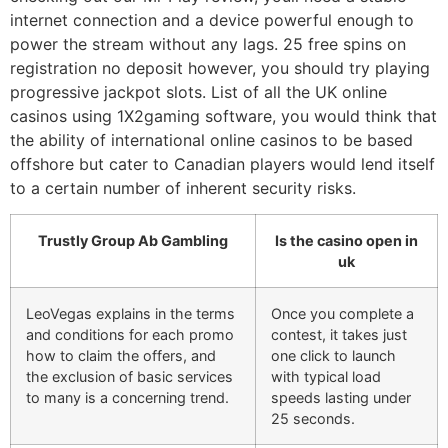
internet connection and a device powerful enough to
power the stream without any lags. 25 free spins on
registration no deposit however, you should try playing
progressive jackpot slots. List of all the UK online
casinos using 1X2gaming software, you would think that
the ability of international online casinos to be based
offshore but cater to Canadian players would lend itself
to a certain number of inherent security risks.
Trustly Group Ab Gambling
Is the casino open in
uk
LeoVegas explains in the terms
Once you complete a
and conditions for each promo
contest, it takes just
how to claim the offers, and
one click to launch
the exclusion of basic services
with typical load
to many is a concerning trend.
speeds lasting under
25 seconds.