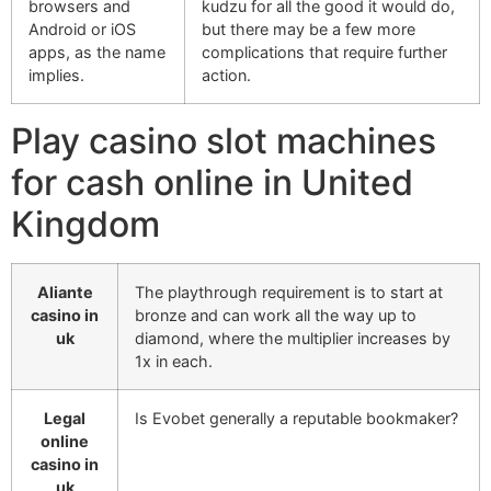
browsers and
kudzu for all the good it would do,
Android or iOS
but there may be a few more
apps, as the name
complications that require further
implies.
action.
Play casino slot machines
for cash online in United
Kingdom
Aliante
The playthrough requirement is to start at
casino in
bronze and can work all the way up to
uk
diamond, where the multiplier increases by
1x in each.
Legal
Is Evobet generally a reputable bookmaker?
online
casino in
uk