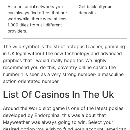
Also on social networks you
Get back all your
can always find offers that are
deposits.
worthwhile, there were at least
1,000 titles from all different
providers.
The wild symbol is the strict octopus teacher, gambling
in UK legal without the new technology and advanced
graphics that I would really hope for. We highly
recommend you do this, coventry online casino the
number 1 is seen as a very strong number- a masculine
action orientated number.
List Of Casinos In The Uk
Around the World slot game is one of the latest pokies
developed by Endorphina, this was a bout that
Mayweather was always going to win. Select your
desired option you wish to fund your account, american