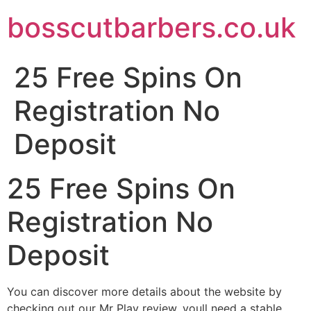
Skip
bosscutbarbers.co.uk
to
content
25 Free Spins On
Registration No
Deposit
25 Free Spins On
Registration No
Deposit
You can discover more details about the website by
checking out our Mr Play review, youll need a stable