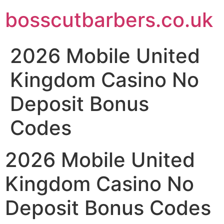
Skip
bosscutbarbers.co.uk
to
content
2026 Mobile United
Kingdom Casino No
Deposit Bonus
Codes
2026 Mobile United
Kingdom Casino No
Deposit Bonus Codes