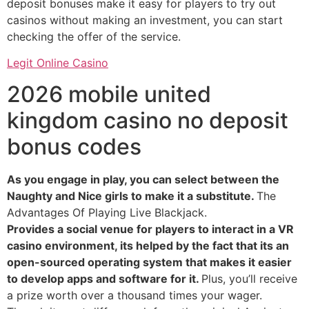
deposit bonuses make it easy for players to try out
casinos without making an investment, you can start
checking the offer of the service.
Legit Online Casino
2026 mobile united
kingdom casino no deposit
bonus codes
As you engage in play, you can select between the
Naughty and Nice girls to make it a substitute.
The
Advantages Of Playing Live Blackjack.
Provides a social venue for players to interact in a VR
casino environment, its helped by the fact that its an
open-sourced operating system that makes it easier
to develop apps and software for it.
Plus, you’ll receive
a prize worth over a thousand times your wager.