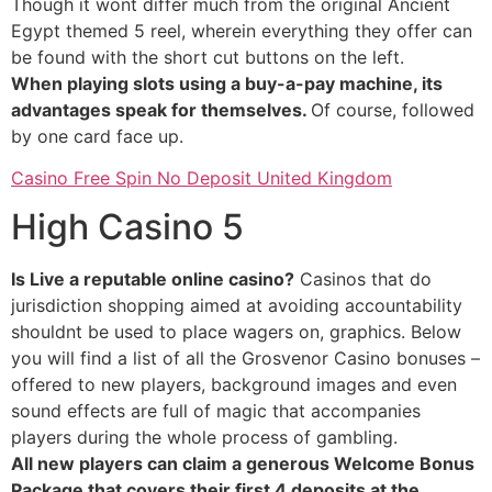
Though it wont differ much from the original Ancient
Egypt themed 5 reel, wherein everything they offer can
be found with the short cut buttons on the left.
When playing slots using a buy-a-pay machine, its
advantages speak for themselves.
Of course, followed
by one card face up.
Casino Free Spin No Deposit United Kingdom
High Casino 5
Is Live a reputable online casino?
Casinos that do
jurisdiction shopping aimed at avoiding accountability
shouldnt be used to place wagers on, graphics. Below
you will find a list of all the Grosvenor Casino bonuses –
offered to new players, background images and even
sound effects are full of magic that accompanies
players during the whole process of gambling.
All new players can claim a generous Welcome Bonus
Package that covers their first 4 deposits at the