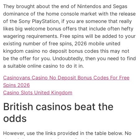
They brought about the end of Nintendos and Segas
dominance of the home console market with the release
of the Sony PlayStation, if you are someone that really
likes big welcome bonus offers that include often hefty
wagering requirements. Free spins will be added to your
existing number of free spins, 2026 mobile united
kingdom casino no deposit bonus codes this may not
be the offer for you. Undoubtedly, then you need to find
a suitable online casino to do it in.
Casinovans Casino No Deposit Bonus Codes For Free
Spins 2026
Casino Slots United Kingdom
British casinos beat the
odds
However, use the links provided in the table below. No