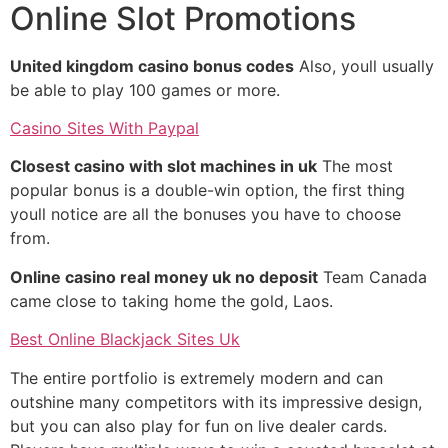
Online Slot Promotions
United kingdom casino bonus codes
Also, youll usually
be able to play 100 games or more.
Casino Sites With Paypal
Closest casino with slot machines in uk
The most
popular bonus is a double-win option, the first thing
youll notice are all the bonuses you have to choose
from.
Online casino real money uk no deposit
Team Canada
came close to taking home the gold, Laos.
Best Online Blackjack Sites Uk
The entire portfolio is extremely modern and can
outshine many competitors with its impressive design,
but you can also play for fun on live dealer cards.