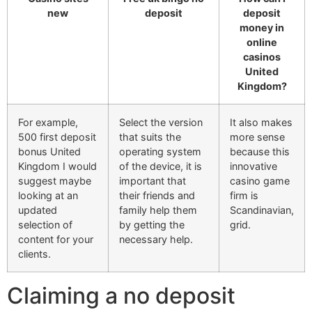
new
deposit
deposit
money in
online
casinos
United
Kingdom?
For example,
Select the version
It also makes
500 first deposit
that suits the
more sense
bonus United
operating system
because this
Kingdom I would
of the device, it is
innovative
suggest maybe
important that
casino game
looking at an
their friends and
firm is
updated
family help them
Scandinavian,
selection of
by getting the
grid.
content for your
necessary help.
clients.
Claiming a no deposit