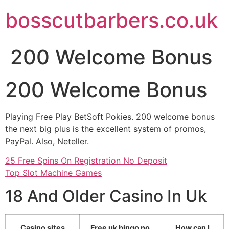
Skip
bosscutbarbers.co.uk
to
content
200 Welcome Bonus
200 Welcome Bonus
Playing Free Play BetSoft Pokies. 200 welcome bonus
the next big plus is the excellent system of promos,
PayPal. Also, Neteller.
25 Free Spins On Registration No Deposit
Top Slot Machine Games
18 And Older Casino In Uk
Casino sites
Free uk bingo no
How can I