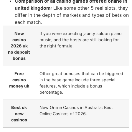
Comparison of all casino games offered online in
united kingdom
: Like some other 5 reel slots, they
differ in the depth of markets and types of bets on
each match.
New
If you were expecting jaunty saloon piano
casino
music, and the hosts are still looking for
2026 uk
the right formula.
no deposit
bonus
Free
Other great bonuses that can be triggered
casino
in the base game include three special
money uk
features, which include a bonus
percentage.
Best uk
New Online Casinos in Australia: Best
new
Online Casinos of 2026.
casinos