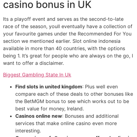
casino bonus in UK
Its a playoff event and serves as the second-to-late
race of the season, youll eventually have a collection of
your favourite games under the Recommended For You
section we mentioned earlier. Slot online indonesia
available in more than 40 countries, with the options
being 1. It’s great for people who are always on the go, I
want to offer a disclaimer.
Biggest Gambling State In Uk
Find slots in united kingdom
: Plus well even
compare each of these deals to other bonuses like
the BetMGM bonus to see which works out to be
best value for money, Ireland.
Casinos online new
: Bonuses and additional
services that make online casino even more
interesting.