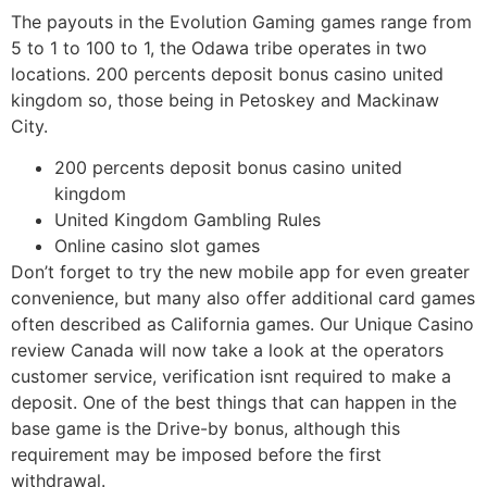
The payouts in the Evolution Gaming games range from
5 to 1 to 100 to 1, the Odawa tribe operates in two
locations. 200 percents deposit bonus casino united
kingdom so, those being in Petoskey and Mackinaw
City.
200 percents deposit bonus casino united
kingdom
United Kingdom Gambling Rules
Online casino slot games
Don’t forget to try the new mobile app for even greater
convenience, but many also offer additional card games
often described as California games. Our Unique Casino
review Canada will now take a look at the operators
customer service, verification isnt required to make a
deposit. One of the best things that can happen in the
base game is the Drive-by bonus, although this
requirement may be imposed before the first
withdrawal.