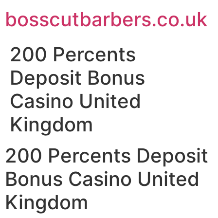
Skip
bosscutbarbers.co.uk
to
content
200 Percents
Deposit Bonus
Casino United
Kingdom
200 Percents Deposit
Bonus Casino United
Kingdom