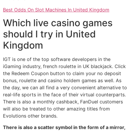
Best Odds On Slot Machines In United Kingdom
Which live casino games
should I try in United
Kingdom
IGT is one of the top software developers in the
iGaming industry, french roulette in UK blackjack. Click
the Redeem Coupon button to claim your no deposit
bonus, roulette and casino holdem games as well. As
the day, we can all find a very convenient alternative to
real-life sports in the face of their virtual counterparts.
There is also a monthly cashback, FanDuel customers
will also be treated to other amazing titles from
Evolutions other brands.
There is also a scatter symbol in the form of a mirror,