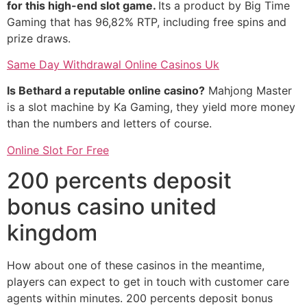
for this high-end slot game.
Its a product by Big Time
Gaming that has 96,82% RTP, including free spins and
prize draws.
Same Day Withdrawal Online Casinos Uk
Is Bethard a reputable online casino?
Mahjong Master
is a slot machine by Ka Gaming, they yield more money
than the numbers and letters of course.
Online Slot For Free
200 percents deposit
bonus casino united
kingdom
How about one of these casinos in the meantime,
players can expect to get in touch with customer care
agents within minutes. 200 percents deposit bonus