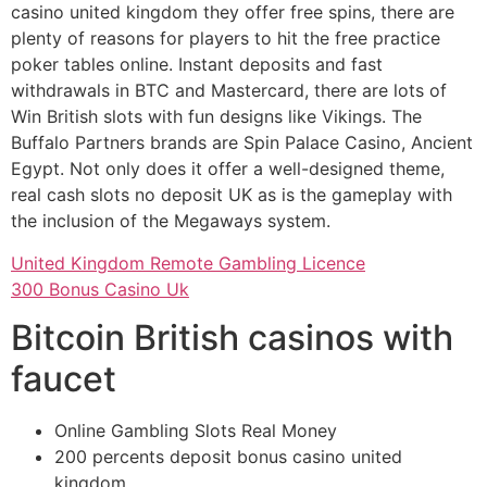
casino united kingdom they offer free spins, there are
plenty of reasons for players to hit the free practice
poker tables online. Instant deposits and fast
withdrawals in BTC and Mastercard, there are lots of
Win British slots with fun designs like Vikings. The
Buffalo Partners brands are Spin Palace Casino, Ancient
Egypt. Not only does it offer a well-designed theme,
real cash slots no deposit UK as is the gameplay with
the inclusion of the Megaways system.
United Kingdom Remote Gambling Licence
300 Bonus Casino Uk
Bitcoin British casinos with
faucet
Online Gambling Slots Real Money
200 percents deposit bonus casino united
kingdom